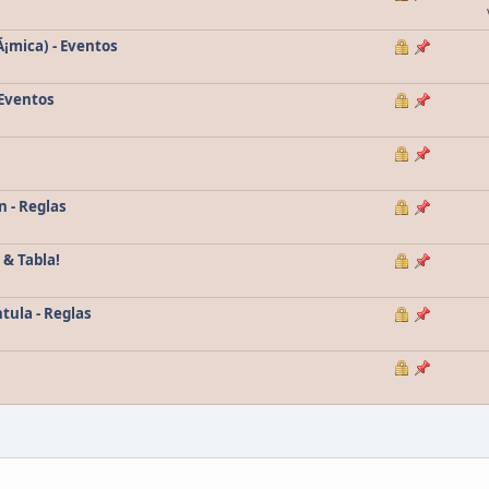
Ã¡mica) - Eventos
 Eventos
n - Reglas
 & Tabla!
tula - Reglas