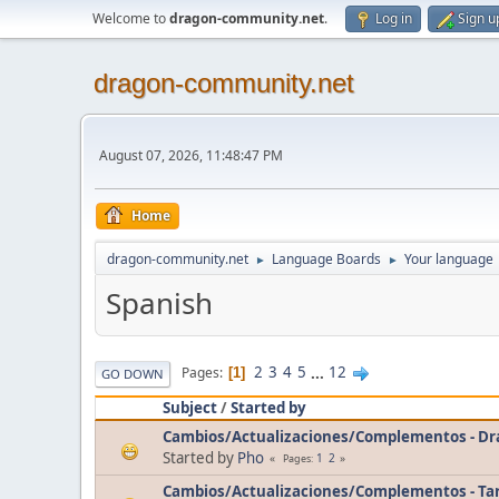
Welcome to
dragon-community.net
.
Log in
Sign u
dragon-community.net
August 07, 2026, 11:48:47 PM
Home
dragon-community.net
Language Boards
Your language
►
►
Spanish
2
3
4
5
...
12
Pages
1
GO DOWN
Subject
/
Started by
Cambios/Actualizaciones/Complementos - D
Started by
Pho
1
2
Pages
Cambios/Actualizaciones/Complementos - Ta