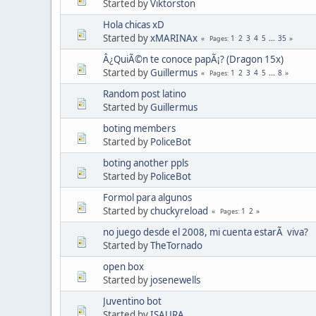
Started by
Viktorston
Hola chicas xD
Started by
xMARINAx
1
2
3
4
5
...
35
Pages
Â¿QuiÃ©n te conoce papÃ¡? (Dragon 15x)
Started by
Guillermus
1
2
3
4
5
...
8
Pages
Random post latino
Started by
Guillermus
boting members
Started by
PoliceBot
boting another ppls
Started by
PoliceBot
Formol para algunos
Started by
chuckyreload
1
2
Pages
no juego desde el 2008, mi cuenta estarÃ viva?
Started by
TheTornado
open box
Started by
josenewells
Juventino bot
Started by
ISAURA