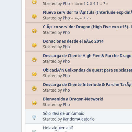
Started by
Pho
1
2
3
4
5
...
7
Pages
Nuevo servidor TarÃ¡ntula (Interlude exp din
Started by
Pho
1
2
Pages
ClÃ¡sico servidor Dragon (High Five exp x15) -
Started by
Pho
Donaciones desde el aÃ±o 2014
Started by
Pho
Descarga de Cliente High Five & Parche Drago
Started by
Pho
UbicaciÃ³n Golkondas de quest para subclase!
Started by
Pho
Descarga de Cliente Interlude & Parche TarÃ¡n
Started by
Pho
Bienvenido a Dragon-Network!
Started by
Pho
Sólo idea de un cambio
Started by
RandomAleatorio
Hola alguien ahí?