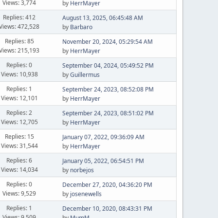
Views: 3,774
by
HerrMayer
Replies: 412
August 13, 2025, 06:45:48 AM
Views: 472,528
by
Barbaro
Replies: 85
November 20, 2024, 05:29:54 AM
Views: 215,193
by
HerrMayer
Replies: 0
September 04, 2024, 05:49:52 PM
Views: 10,938
by
Guillermus
Replies: 1
September 24, 2023, 08:52:08 PM
Views: 12,101
by
HerrMayer
Replies: 2
September 24, 2023, 08:51:02 PM
Views: 12,705
by
HerrMayer
Replies: 15
January 07, 2022, 09:36:09 AM
Views: 31,544
by
HerrMayer
Replies: 6
January 05, 2022, 06:54:51 PM
Views: 14,034
by
norbejos
Replies: 0
December 27, 2020, 04:36:20 PM
Views: 9,529
by
josenewells
Replies: 1
December 10, 2020, 08:43:31 PM
Views: 9,509
by
MumM