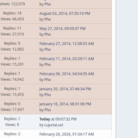
Views: 122,079
by
Pho
Replies: 18
August 03, 2014, 07:35:10 PM
Views: 46,453
by
Pho
Replies: 11
May 27, 2014, 09:59:37 PM
Views: 27,010
by
Pho
Replies: 0
February 27, 2014, 12:38:55 AM
Views: 12,882
by
Pho
Replies: 1
February 11, 2014, 02:29:11 AM
Views: 15,291
by
Pho
Replies: 1
February 06, 2014, 04:54:35 AM
Views: 14,942
by
Pho
Replies: 1
January 20, 2014, 07:46:34 PM
Views: 15,455
by
Pho
Replies: 0
January 16, 2014, 08:31:08 PM
Views: 17,697
by
Pho
Replies: 1
Today
at 09:07:32 PM
Views: 9
by
LujuriaLust
Replies: 2
February 26, 2026, 01:34:17 AM