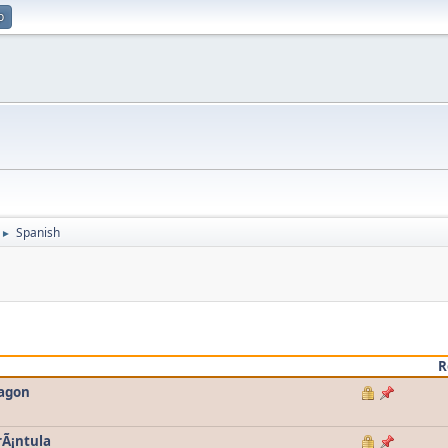
p
Spanish
►
R
ragon
rÃ¡ntula