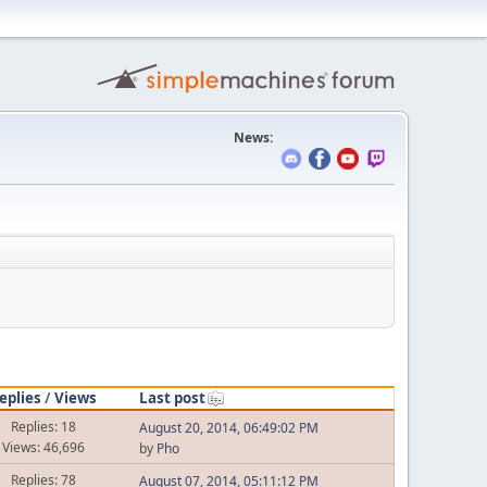
News:
eplies
/
Views
Last post
Replies: 18
August 20, 2014, 06:49:02 PM
Views: 46,696
by
Pho
Replies: 78
August 07, 2014, 05:11:12 PM