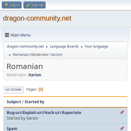
Log in
Sign up
dragon-community.net
Main Menu
dragon-community.net
Language Boards
Your language
►
►
Romanian
(Moderator:
Xarion
)
►
Romanian
Moderator:
Xarion
.
Pages
1
GO DOWN
Subject
/
Started by
Bug-uri/Exploit-uri/Hack-uri Raportate
Started by
Xarion
Spam