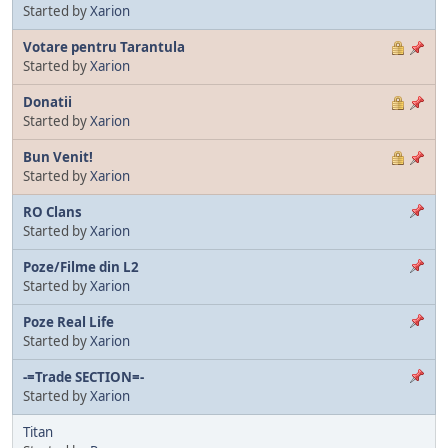
Started by
Xarion
Votare pentru Tarantula
Started by
Xarion
Donatii
Started by
Xarion
Bun Venit!
Started by
Xarion
RO Clans
Started by
Xarion
Poze/Filme din L2
Started by
Xarion
Poze Real Life
Started by
Xarion
-=Trade SECTION=-
Started by
Xarion
Titan