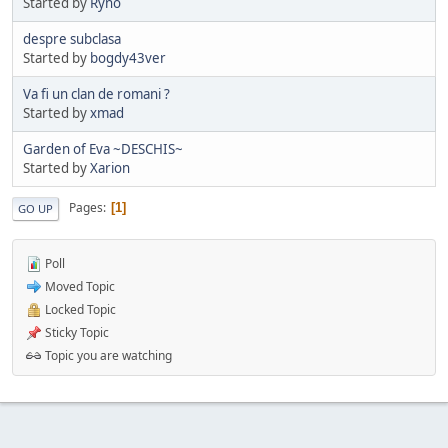
Started by
Ryno
despre subclasa
Started by
bogdy43ver
Va fi un clan de romani ?
Started by
xmad
Garden of Eva ~DESCHIS~
Started by
Xarion
Pages
1
GO UP
Poll
Moved Topic
Locked Topic
Sticky Topic
Topic you are watching