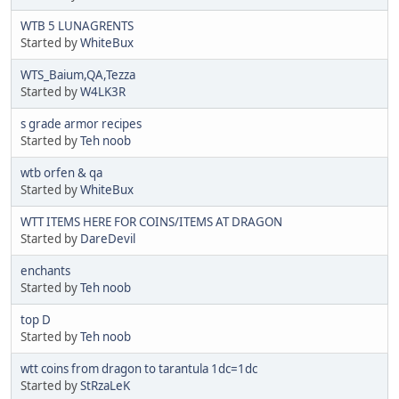
WTB 5 LUNAGRENTS
Started by
WhiteBux
WTS_Baium,QA,Tezza
Started by
W4LK3R
s grade armor recipes
Started by
Teh noob
wtb orfen & qa
Started by
WhiteBux
WTT ITEMS HERE FOR COINS/ITEMS AT DRAGON
Started by
DareDevil
enchants
Started by
Teh noob
top D
Started by
Teh noob
wtt coins from dragon to tarantula 1dc=1dc
Started by
StRzaLeK