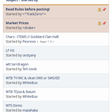
Read Rules before posting!
Started by
=^TrackZero^=
Market Prices
Started by
=drake=
Chars - ITEMS // Goddard Clan Hall!
Started by
Peorexo
1
2
Pages
LF HS
Started by
cestyany
wtt tar/dragon
Started by
Teh noob
WTB TY/WC & clean SWS or SWS/EE!
Started by
WhiteBux
WTB TEzza & Baium
Started by
WhiteBux
WTS Items
Started by
mazahaka