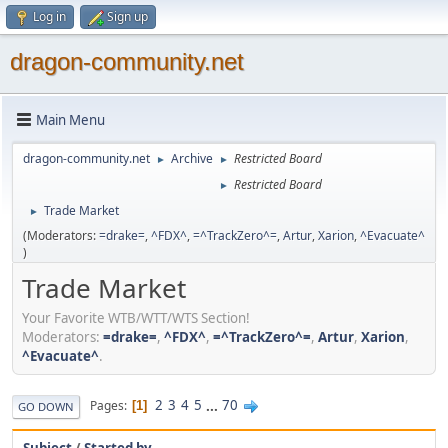
Log in
Sign up
dragon-community.net
Main Menu
dragon-community.net
Archive
Restricted Board
►
►
Restricted Board
►
Trade Market
►
(Moderators:
=drake=
,
^FDX^
,
=^TrackZero^=
,
Artur
,
Xarion
,
^Evacuate^
)
Trade Market
Your Favorite WTB/WTT/WTS Section!
Moderators:
=drake=
,
^FDX^
,
=^TrackZero^=
,
Artur
,
Xarion
,
^Evacuate^
.
2
3
4
5
...
70
Pages
1
GO DOWN
Subject
/
Started by