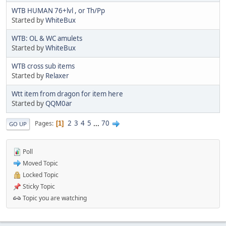
WTB HUMAN 76+lvl , or Th/Pp
Started by
WhiteBux
WTB: OL & WC amulets
Started by
WhiteBux
WTB cross sub items
Started by
Relaxer
Wtt item from dragon for item here
Started by
QQM0ar
2
3
4
5
...
70
Pages
1
GO UP
Poll
Moved Topic
Locked Topic
Sticky Topic
Topic you are watching