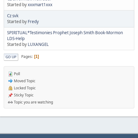
Started by
xxxmart1xxx
Cz svk
Started by
Fredy
SPIRITUAL*Testimonies Prophet Joseph Smith Book-Mormon
LDS-Help
Started by
LUXANGEL
Pages
1
GO UP
Poll
Moved Topic
Locked Topic
Sticky Topic
Topic you are watching