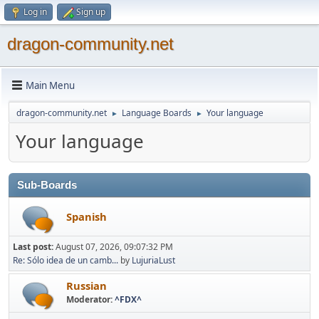
Log in
Sign up
dragon-community.net
Main Menu
dragon-community.net
Language Boards
Your language
►
►
Your language
Sub-Boards
Spanish
Last post:
August 07, 2026, 09:07:32 PM
Re: Sólo idea de un camb...
by
LujuriaLust
Russian
Moderator:
^FDX^