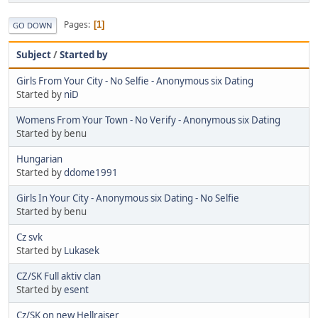
Pages
1
GO DOWN
Subject
/
Started by
Girls From Your City - No Selfie - Anonymous six Dating
Started by
niD
Womens From Your Town - No Verify - Anonymous six Dating
Started by benu
Hungarian
Started by
ddome1991
Girls In Your City - Anonymous six Dating - No Selfie
Started by benu
Cz svk
Started by
Lukasek
CZ/SK Full aktiv clan
Started by
esent
Cz/SK on new Hellraiser