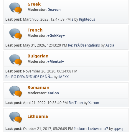
Greek
Moderator:
Deavon
Last post:
March 05, 2023, 12:47:59 PM
s
by
Righteous
French
Moderator:
+GekKey+
Last post:
May 31, 2026, 12:43:20 PM
Re: PrÃ©sentations
by
Astra
Bulgarian
Moderator:
+Mental+
Last post:
November 26, 2020, 06:34:08 PM
Re: BG ÐºÐ»Ð°Ð½Ð° Ð² ÑÑ...
by
iMEXX
Romanian
Moderator:
Xarion
Last post:
April 21, 2022, 10:35:40 PM
Re: Titan
by
Xarion
Lithuania
Last post:
October 21, 2017, 05:26:09 PM
Ieskomi Lietuviai i x7
by
qqwq