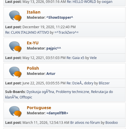
Last post:
May 13, 2026, 09:01:16 AM
Re: HELLO WORLD
by
oxigan
Italian
Moderator:
^ShowStopper^
Last post:
December 19, 2020, 11:22:40 PM
Re: CLAN ITALIANO ATTIVO
by
=^TrackZero^=
Ex-YU
Moderator:
pajpic^^
Last post:
May 12, 2021, 03:51:03 PM
Re: Gaia x5
by
Vele
Polish
Moderator:
Artur
Last post:
June 22, 2025, 03:05:55 PM
Re: DzieÅ„ dobry
by
Blizzer
Sub-Boards
Dyskusja ogÃ³lna
Problemy techniczne
Rekrutacja do
klanÃ³w
Offtopic
Portuguese
Moderator:
+danyelfBR+
Last post:
March 11, 2026, 12:54:13 AM
Br ativos no fórum
by
Boodoo