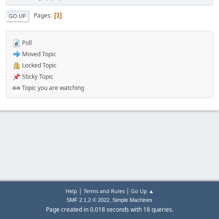
Pages
1
GO UP
Poll
Moved Topic
Locked Topic
Sticky Topic
Topic you are watching
|
|
Help
Terms and Rules
Go Up ▲
,
SMF 2.1.2 © 2022
Simple Machines
Page created in 0.018 seconds with 18 queries.