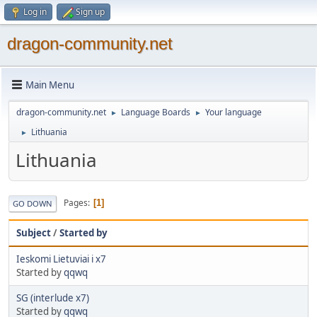
Log in
Sign up
dragon-community.net
Main Menu
dragon-community.net
Language Boards
Your language
►
►
Lithuania
►
Lithuania
Pages
1
GO DOWN
Subject
/
Started by
Ieskomi Lietuviai i x7
Started by
qqwq
SG (interlude x7)
Started by
qqwq