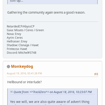
still up...
Gathering the community again seems a good reason.
RetardedCP/AbyssCP
Gaia: Misato / Ceres / Green
Nova: Envy
Ayrin: Ceres
Hellraiser: Envy
Shadow: Clonage / Hawt
Frintezza: Hawt
Discord: Mitchel#3748
Monkeydog
August 19, 2016, 05:41:28 PM
#8
Hellbound or interlude?
Quote from: =^TrackZero^= on August 18, 2016, 10:23:07 PM
Yes we will, we are also quite aware of advert thing