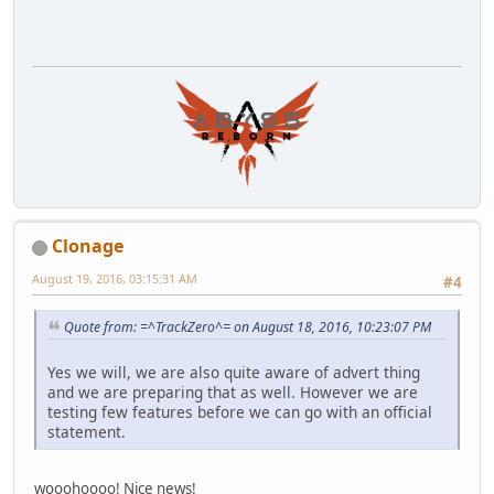
Clonage
August 19, 2016, 03:15:31 AM
#4
Quote from: =^TrackZero^= on August 18, 2016, 10:23:07 PM
Yes we will, we are also quite aware of advert thing
and we are preparing that as well. However we are
testing few features before we can go with an official
statement.
wooohoooo! Nice news!