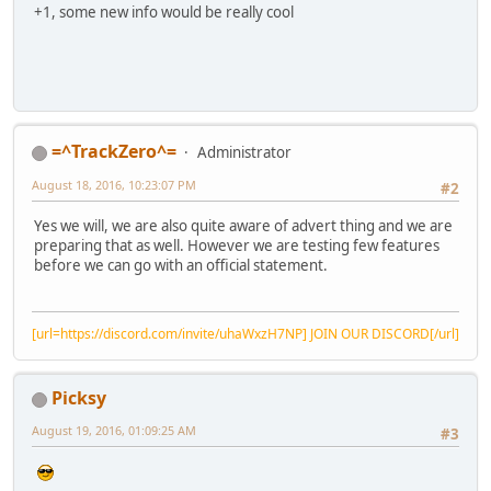
+1, some new info would be really cool
=^TrackZero^=
Administrator
August 18, 2016, 10:23:07 PM
#2
Yes we will, we are also quite aware of advert thing and we are
preparing that as well. However we are testing few features
before we can go with an official statement.
[url=https://discord.com/invite/uhaWxzH7NP] JOIN OUR DISCORD[/url]
Picksy
August 19, 2016, 01:09:25 AM
#3