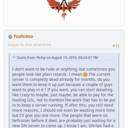
Yoshimo
August 19, 2016, 06:38:43 PM
#11
Quote from: Picksy on August 19, 2016, 06:26:01 PM
I don't want to be rude or anything, but sometimes you
people look like plain retards. I mean
The current
server is completly dead already for months, do you
want them to keep it up just because a couple of guys
want to play in it ? If you want, you can start donating
like crazy to maybe, just maybe, be able to pay for the
hosting LOL, not to mention the work that has to be put
in to keep a server running. If after this, you still need
more reasons, I should not even be wasting more time
but I'll give you one more. The people that were on
hellraiser before it died, are probably just waiting for a
new DN server to come up. I know I am. DN has had a