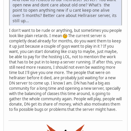
open new and dont care about old one? What's the
point to open anything new if u cant keep one alive
over 5 months? Better care about Hellraiser server, its
still up...
I don't want to be rude or anything, but sometimes you people
look like plain retards. I mean
The current server is
completly dead already for months, do you want them to keep
it up just because a couple of guys want to play in it ? If you
want, you can start donating like crazy to maybe, just maybe,
be able to pay for the hosting LOL, not to mention the work
that has to be put in to keep a server running. If after this, you
still need more reasons, I should not even be wasting more
time but I'll give you one more. The people that were on
hellraiser before it died, are probably just waiting for a new
DN server to come up. I know I am. DN has had a big ass
community for a long time and opening a new server, specially
with the balancing of classes this time around, is going to
gather the whole community again. People will play, people will
donate, DN get its share of money, which also motivates them
to fix possible bugs or problems that the server might have.