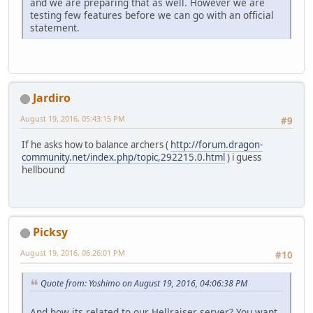
and we are preparing that as well. However we are
testing few features before we can go with an official
statement.
Jardiro
August 19, 2016, 05:43:15 PM
#9
If he asks how to balance archers (
http://forum.dragon-
community.net/index.php/topic,292215.0.html
) i guess
hellbound
Picksy
August 19, 2016, 06:26:01 PM
#10
Quote from: Yoshimo on August 19, 2016, 04:06:38 PM
And how its related to our Hellraiser server? You want