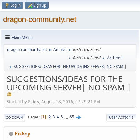
Log in
Sign up
dragon-community.net
Main Menu
dragon-community.net
Archive
Restricted Board
►
►
Restricted Board
Archived
►
►
SUGGESTIONS/IDEAS FOR THE UPCOMING SERVER| NO SPAM |
►
SUGGESTIONS/IDEAS FOR THE
UPCOMING SERVER| NO SPAM |
Started by Picksy, August 18, 2016, 07:29:21 PM
2
3
4
5
...
65
Pages
1
GO DOWN
USER ACTIONS
Picksy