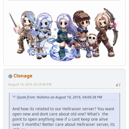
Clonage
August 19, 2016, 05:29:46 PM
#7
Quote from: Yoshimo on August 19, 2016, 04:06:38 PM
And how its related to our Hellraiser server? You want
open new and dont care about old one? What's the
point to open anything new if u cant keep one alive
over 5 months? Better care about Hellraiser server, its