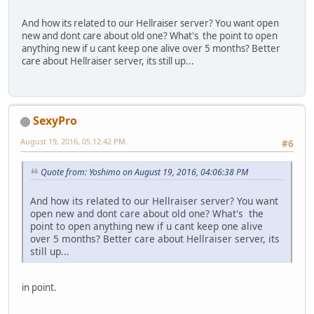
And how its related to our Hellraiser server? You want open
new and dont care about old one? What's the point to open
anything new if u cant keep one alive over 5 months? Better
care about Hellraiser server, its still up...
SexyPro
August 19, 2016, 05:12:42 PM
#6
Quote from: Yoshimo on August 19, 2016, 04:06:38 PM
And how its related to our Hellraiser server? You want
open new and dont care about old one? What's the
point to open anything new if u cant keep one alive
over 5 months? Better care about Hellraiser server, its
still up...
in point.