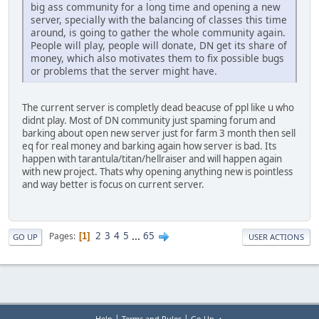
big ass community for a long time and opening a new
server, specially with the balancing of classes this time
around, is going to gather the whole community again.
People will play, people will donate, DN get its share of
money, which also motivates them to fix possible bugs
or problems that the server might have.
The current server is completly dead beacuse of ppl like u who
didnt play. Most of DN community just spaming forum and
barking about open new server just for farm 3 month then sell
eq for real money and barking again how server is bad. Its
happen with tarantula/titan/hellraiser and will happen again
with new project. Thats why opening anything new is pointless
and way better is focus on current server.
2
3
4
5
...
65
Pages
1
GO UP
USER ACTIONS
|
|
Help
Terms and Rules
Go Up ▲