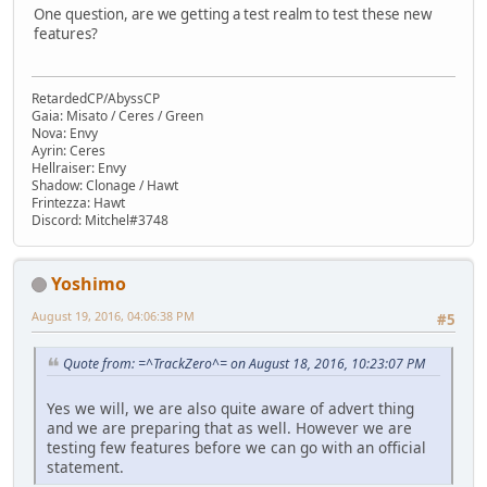
One question, are we getting a test realm to test these new
features?
RetardedCP/AbyssCP
Gaia: Misato / Ceres / Green
Nova: Envy
Ayrin: Ceres
Hellraiser: Envy
Shadow: Clonage / Hawt
Frintezza: Hawt
Discord: Mitchel#3748
Yoshimo
August 19, 2016, 04:06:38 PM
#5
Quote from: =^TrackZero^= on August 18, 2016, 10:23:07 PM
Yes we will, we are also quite aware of advert thing
and we are preparing that as well. However we are
testing few features before we can go with an official
statement.