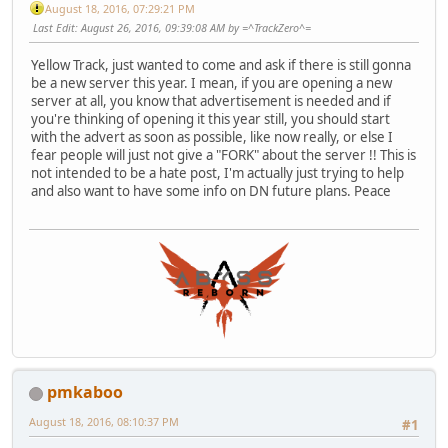
August 18, 2016, 07:29:21 PM
Last Edit
: August 26, 2016, 09:39:08 AM by =^TrackZero^=
Yellow Track, just wanted to come and ask if there is still gonna
be a new server this year. I mean, if you are opening a new
server at all, you know that advertisement is needed and if
you're thinking of opening it this year still, you should start
with the advert as soon as possible, like now really, or else I
fear people will just not give a "FORK" about the server !! This is
not intended to be a hate post, I'm actually just trying to help
and also want to have some info on DN future plans. Peace
pmkaboo
August 18, 2016, 08:10:37 PM
#1