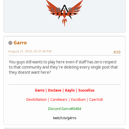
Garro
August 21, 2016, 02:31:44 PM
#20
You guys still wants to play here even if staff has zero respect
to that community and they're deleting every single post that
they doesnt want here?
Garro | Enclave | Kaylo | Succellus
DevilsNation | Carebears | Excidium | CaerSidi
Discord Garro#0484
twitch.tv/g4rro