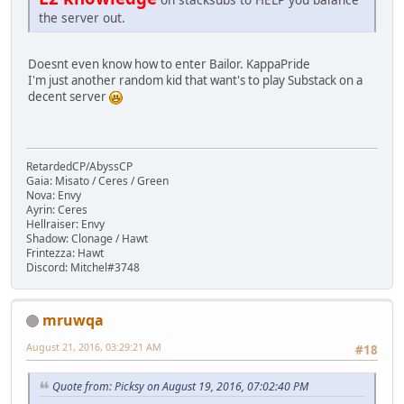
the server out.
Doesnt even know how to enter Bailor. KappaPride
I'm just another random kid that want's to play Substack on a
decent server
RetardedCP/AbyssCP
Gaia: Misato / Ceres / Green
Nova: Envy
Ayrin: Ceres
Hellraiser: Envy
Shadow: Clonage / Hawt
Frintezza: Hawt
Discord: Mitchel#3748
mruwqa
August 21, 2016, 03:29:21 AM
#18
Quote from: Picksy on August 19, 2016, 07:02:40 PM