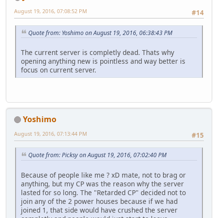
August 19, 2016, 07:08:52 PM
#14
Quote from: Yoshimo on August 19, 2016, 06:38:43 PM
The current server is completly dead. Thats why
opening anything new is pointless and way better is
focus on current server.
Yoshimo
August 19, 2016, 07:13:44 PM
#15
Quote from: Picksy on August 19, 2016, 07:02:40 PM
Because of people like me ? xD mate, not to brag or
anything, but my CP was the reason why the server
lasted for so long. The "Retarded CP" decided not to
join any of the 2 power houses because if we had
joined 1, that side would have crushed the server