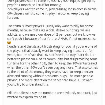
-20% players want to come in, rush lvl, rush equips, get epics,
pvp for 1 month, sell stuff for money;
-5% players want to come in, play casually, log in once in awhile;
-5% players want to come in, play hardcore, keep playing
forever.
The truth is, most players usually only want to play for some
months, because thats like a cicle, its like our drug, we are
addicts, and we need our dose of l2 per year, but we know we
can't push it because of our future, AHAH, if that makes sense
I understand that its a bit frustrating for you , if you are one of
the players that actually want to keep playing in a server for
years, but I'm afraid that DN staff see it the way that I do. Its
better to please 90% of its community, but still providing some
fun time for the other 10%, than to keep the 10% entertained
when the other 90% don't even play anymore. That also comes
to the point of the money they make/have to keep a server
alive and running without problems/bugs. The more people
playing, the more attention the server can have. I just want
you to try to understand this
Edit: Needless to say the numbers are obviously not exact, just
wanted to explain my point.