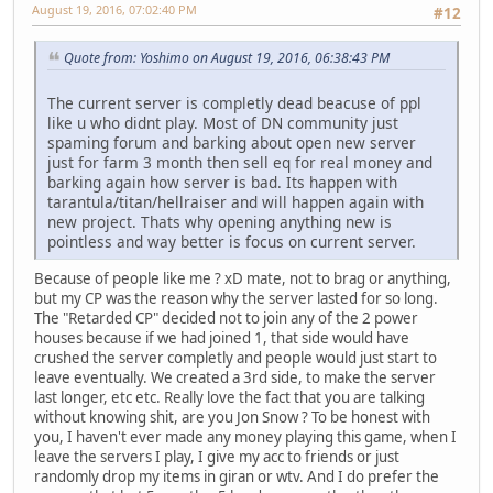
August 19, 2016, 07:02:40 PM
#12
Quote from: Yoshimo on August 19, 2016, 06:38:43 PM
The current server is completly dead beacuse of ppl
like u who didnt play. Most of DN community just
spaming forum and barking about open new server
just for farm 3 month then sell eq for real money and
barking again how server is bad. Its happen with
tarantula/titan/hellraiser and will happen again with
new project. Thats why opening anything new is
pointless and way better is focus on current server.
Because of people like me ? xD mate, not to brag or anything,
but my CP was the reason why the server lasted for so long.
The "Retarded CP" decided not to join any of the 2 power
houses because if we had joined 1, that side would have
crushed the server completly and people would just start to
leave eventually. We created a 3rd side, to make the server
last longer, etc etc. Really love the fact that you are talking
without knowing shit, are you Jon Snow ? To be honest with
you, I haven't ever made any money playing this game, when I
leave the servers I play, I give my acc to friends or just
randomly drop my items in giran or wtv. And I do prefer the