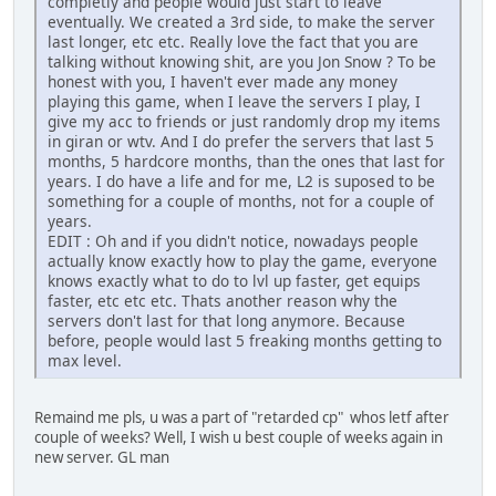
completly and people would just start to leave
eventually. We created a 3rd side, to make the server
last longer, etc etc. Really love the fact that you are
talking without knowing shit, are you Jon Snow ? To be
honest with you, I haven't ever made any money
playing this game, when I leave the servers I play, I
give my acc to friends or just randomly drop my items
in giran or wtv. And I do prefer the servers that last 5
months, 5 hardcore months, than the ones that last for
years. I do have a life and for me, L2 is suposed to be
something for a couple of months, not for a couple of
years.
EDIT : Oh and if you didn't notice, nowadays people
actually know exactly how to play the game, everyone
knows exactly what to do to lvl up faster, get equips
faster, etc etc etc. Thats another reason why the
servers don't last for that long anymore. Because
before, people would last 5 freaking months getting to
max level.
Remaind me pls, u was a part of "retarded cp" whos letf after
couple of weeks? Well, I wish u best couple of weeks again in
new server. GL man