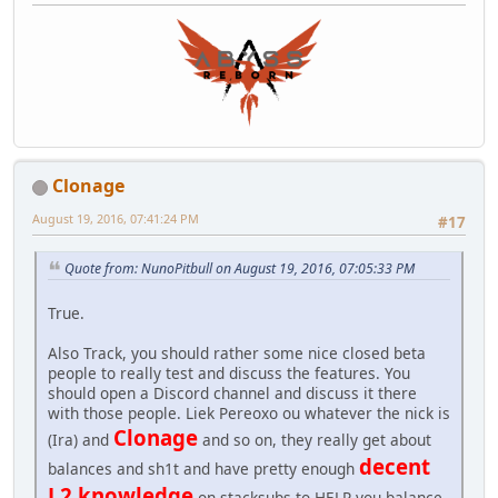
Clonage
August 19, 2016, 07:41:24 PM
#17
Quote from: NunoPitbull on August 19, 2016, 07:05:33 PM
True.
Also Track, you should rather some nice closed beta
people to really test and discuss the features. You
should open a Discord channel and discuss it there
with those people. Liek Pereoxo ou whatever the nick is
Clonage
(Ira) and
and so on, they really get about
decent
balances and sh1t and have pretty enough
L2 knowledge
on stacksubs to HELP you balance