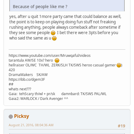
Because of people like me ?
yes, after u quit 1more party came that could balance as well,
the point is to keep on playing doing fun stuff not freaking
rushing anything, people always comeback after sometime if
they see some people
I bet there were 3pts before you
who said the same as u
https://www.youtube.com/user/Mruwqaful/videos
tarantula AW/SE 10x? hero
hellraiser OL/WC TH/WL ZERK/SLH TK/SWS heroo casual gamer
)
420
DramaMakers SK/AW
https://ibb.co/dgem3F
##
whats next???
Gaia: tehScary th/wl + pr/sk damnbard: TK/SWS PAL/WL
Gaia2: WARLOCK / Dark Avenger ^^
Picksy
August 21, 2016, 08:04:36 AM
#19