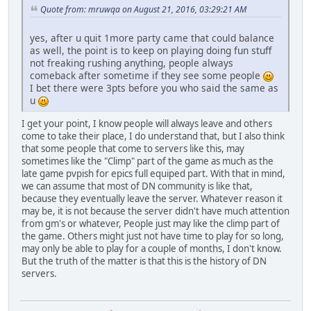
Quote from: mruwqa on August 21, 2016, 03:29:21 AM
yes, after u quit 1more party came that could balance
as well, the point is to keep on playing doing fun stuff
not freaking rushing anything, people always
comeback after sometime if they see some people
I bet there were 3pts before you who said the same as
u
I get your point, I know people will always leave and others
come to take their place, I do understand that, but I also think
that some people that come to servers like this, may
sometimes like the "Climp" part of the game as much as the
late game pvpish for epics full equiped part. With that in mind,
we can assume that most of DN community is like that,
because they eventually leave the server. Whatever reason it
may be, it is not because the server didn't have much attention
from gm's or whatever, People just may like the climp part of
the game. Others might just not have time to play for so long,
may only be able to play for a couple of months, I don't know.
But the truth of the matter is that this is the history of DN
servers.