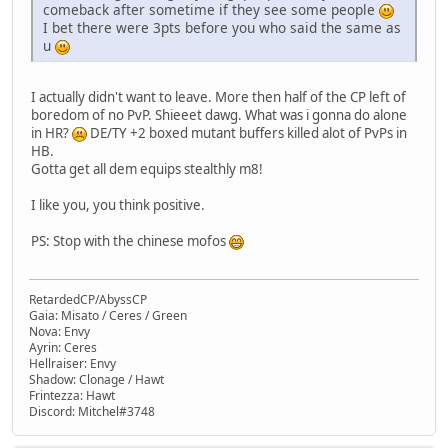
comeback after sometime if they see some people
I bet there were 3pts before you who said the same as
u
I actually didn't want to leave. More then half of the CP left of
boredom of no PvP. Shieeet dawg. What was i gonna do alone
in HR?
DE/TY +2 boxed mutant buffers killed alot of PvPs in
HB.
Gotta get all dem equips stealthly m8!
I like you, you think positive.
PS: Stop with the chinese mofos
RetardedCP/AbyssCP
Gaia: Misato / Ceres / Green
Nova: Envy
Ayrin: Ceres
Hellraiser: Envy
Shadow: Clonage / Hawt
Frintezza: Hawt
Discord: Mitchel#3748