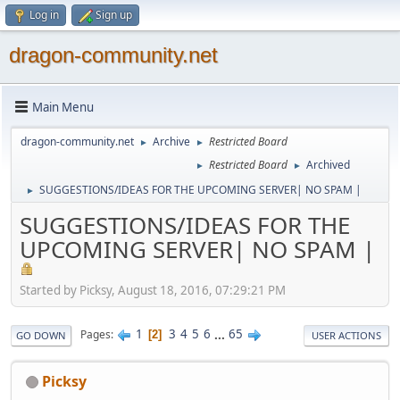
Log in
Sign up
dragon-community.net
Main Menu
dragon-community.net
Archive
Restricted Board
►
►
Restricted Board
Archived
►
►
SUGGESTIONS/IDEAS FOR THE UPCOMING SERVER| NO SPAM |
►
SUGGESTIONS/IDEAS FOR THE
UPCOMING SERVER| NO SPAM |
Started by Picksy, August 18, 2016, 07:29:21 PM
1
3
4
5
6
...
65
Pages
2
GO DOWN
USER ACTIONS
Picksy