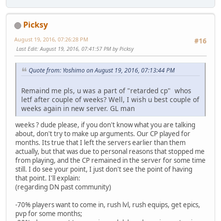
Picksy
August 19, 2016, 07:26:28 PM
#16
Last Edit
: August 19, 2016, 07:41:57 PM by Picksy
Quote from: Yoshimo on August 19, 2016, 07:13:44 PM
Remaind me pls, u was a part of "retarded cp" whos
letf after couple of weeks? Well, I wish u best couple of
weeks again in new server. GL man
weeks ? dude please, if you don't know what you are talking
about, don't try to make up arguments. Our CP played for
months. Its true that I left the servers earlier than them
actually, but that was due to personal reasons that stopped me
from playing, and the CP remained in the server for some time
still. I do see your point, I just don't see the point of having
that point. I'll explain:
(regarding DN past community)
-70% players want to come in, rush lvl, rush equips, get epics,
pvp for some months;