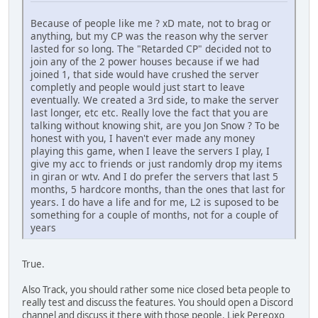
Because of people like me ? xD mate, not to brag or
anything, but my CP was the reason why the server
lasted for so long. The "Retarded CP" decided not to
join any of the 2 power houses because if we had
joined 1, that side would have crushed the server
completly and people would just start to leave
eventually. We created a 3rd side, to make the server
last longer, etc etc. Really love the fact that you are
talking without knowing shit, are you Jon Snow ? To be
honest with you, I haven't ever made any money
playing this game, when I leave the servers I play, I
give my acc to friends or just randomly drop my items
in giran or wtv. And I do prefer the servers that last 5
months, 5 hardcore months, than the ones that last for
years. I do have a life and for me, L2 is suposed to be
something for a couple of months, not for a couple of
years
True.
Also Track, you should rather some nice closed beta people to
really test and discuss the features. You should open a Discord
channel and discuss it there with those people. Liek Pereoxo