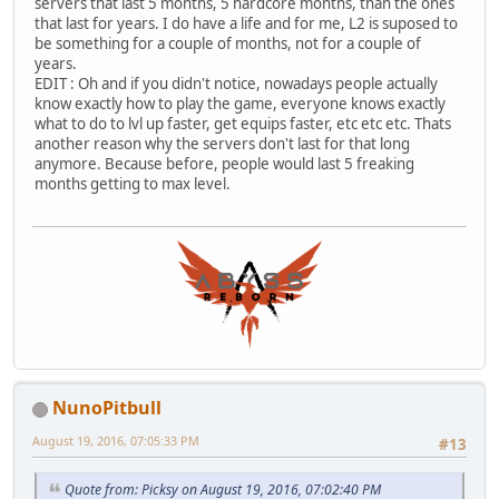
servers that last 5 months, 5 hardcore months, than the ones
that last for years. I do have a life and for me, L2 is suposed to
be something for a couple of months, not for a couple of
years.
EDIT : Oh and if you didn't notice, nowadays people actually
know exactly how to play the game, everyone knows exactly
what to do to lvl up faster, get equips faster, etc etc etc. Thats
another reason why the servers don't last for that long
anymore. Because before, people would last 5 freaking
months getting to max level.
NunoPitbull
August 19, 2016, 07:05:33 PM
#13
Quote from: Picksy on August 19, 2016, 07:02:40 PM