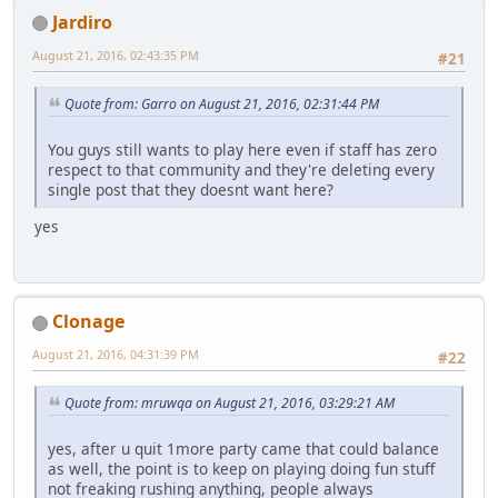
Jardiro
August 21, 2016, 02:43:35 PM
#21
Quote from: Garro on August 21, 2016, 02:31:44 PM
You guys still wants to play here even if staff has zero
respect to that community and they're deleting every
single post that they doesnt want here?
yes
Clonage
August 21, 2016, 04:31:39 PM
#22
Quote from: mruwqa on August 21, 2016, 03:29:21 AM
yes, after u quit 1more party came that could balance
as well, the point is to keep on playing doing fun stuff
not freaking rushing anything, people always