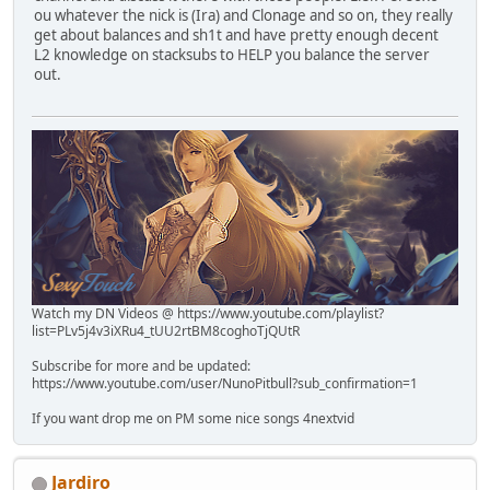
ou whatever the nick is (Ira) and Clonage and so on, they really
get about balances and sh1t and have pretty enough decent
L2 knowledge on stacksubs to HELP you balance the server
out.
Watch my DN Videos @ https://www.youtube.com/playlist?
list=PLv5j4v3iXRu4_tUU2rtBM8coghoTjQUtR
Subscribe for more and be updated:
https://www.youtube.com/user/NunoPitbull?sub_confirmation=1
If you want drop me on PM some nice songs 4nextvid
Jardiro