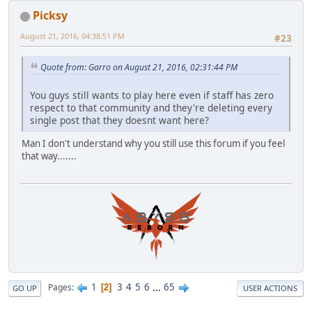
Picksy
August 21, 2016, 04:38:51 PM
#23
Quote from: Garro on August 21, 2016, 02:31:44 PM
You guys still wants to play here even if staff has zero
respect to that community and they're deleting every
single post that they doesnt want here?
Man I don't understand why you still use this forum if you feel
that way.......
1
3
4
5
6
...
65
Pages
2
GO UP
USER ACTIONS