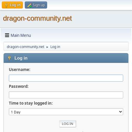
Log in
Sign up
dragon-community.net
Main Menu
dragon-community.net
Log in
►
Log in
Username:
Password:
Time to stay logged in: