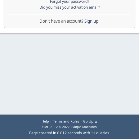
Forgot your password?
Did you miss your activation email?
Don't have an account?
Sign up
.
|
|
Help
Terms and Rules
Go Up ▲
,
SMF 2.1.2 © 2022
Simple Machines
Page created in 0.012 seconds with 11 queries.