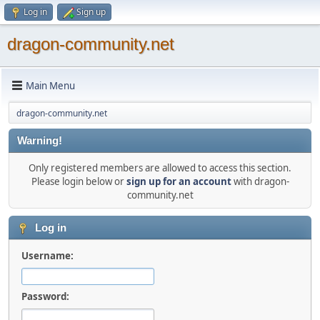
Log in
Sign up
dragon-community.net
Main Menu
dragon-community.net
Warning!
Only registered members are allowed to access this section.
Please login below or
sign up for an account
with dragon-
community.net
Log in
Username:
Password: