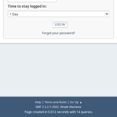
Time to stay logged in:
Forgot your password?
|
|
Help
Terms and Rules
Go Up ▲
,
SMF 2.1.2 © 2022
Simple Machines
Page created in 0.012 seconds with 14 queries.