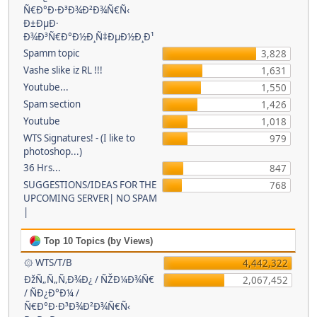
Ñ€Ð°Ð·Ð³Ð¾Ð²Ð¾Ñ€Ñ‹
Ð±ÐµÐ·
Ð¾Ð³Ñ€Ð°Ð½Ð¸Ñ‡ÐµÐ½Ð¸Ð¹
Spamm topic
3,828
Vashe slike iz RL !!!
1,631
Youtube...
1,550
Spam section
1,426
Youtube
1,018
WTS Signatures! - (I like to
979
photoshop...)
36 Hrs...
847
SUGGESTIONS/IDEAS FOR THE
768
UPCOMING SERVER| NO SPAM
|
Top 10 Topics (by Views)
۞ WTS/T/B
4,442,322
ÐžÑ„Ñ„Ñ‚Ð¾Ð¿ / ÑŽÐ¼Ð¾Ñ€
2,067,452
/ ÑÐ¿Ð°Ð¼ /
Ñ€Ð°Ð·Ð³Ð¾Ð²Ð¾Ñ€Ñ‹