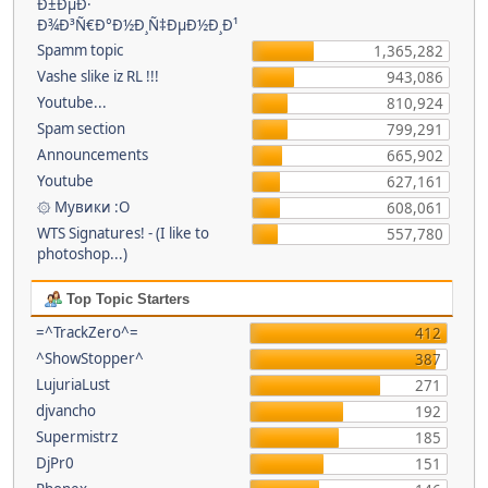
Ð±ÐµÐ·
Ð¾Ð³Ñ€Ð°Ð½Ð¸Ñ‡ÐµÐ½Ð¸Ð¹
Spamm topic
1,365,282
Vashe slike iz RL !!!
943,086
Youtube...
810,924
Spam section
799,291
Announcements
665,902
Youtube
627,161
۞ Мувики :О
608,061
WTS Signatures! - (I like to
557,780
photoshop...)
Top Topic Starters
=^TrackZero^=
412
^ShowStopper^
387
LujuriaLust
271
djvancho
192
Supermistrz
185
DjPr0
151