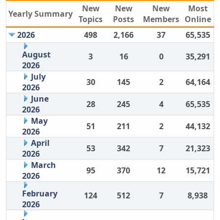
New
New
New
Most
Yearly Summary
Topics
Posts
Members
Online
2026
498
2,166
37
65,535
August
3
16
0
35,291
2026
July
30
145
2
64,164
2026
June
28
245
4
65,535
2026
May
51
211
2
44,132
2026
April
53
342
7
21,323
2026
March
95
370
12
15,721
2026
February
124
512
7
8,938
2026