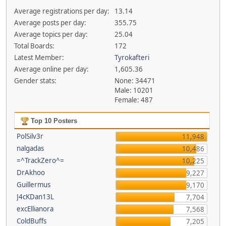
Average registrations per day:
13.14
Average posts per day:
355.75
Average topics per day:
25.04
Total Boards:
172
Latest Member:
Tyrokafteri
Average online per day:
1,605.36
Gender stats:
None: 34471
Male: 10201
Female: 487
Top 10 Posters
PolSilv3r
11,948
nalgadas
10,486
=^TrackZero^=
10,225
DrAkhoo
9,227
Guillermus
9,170
J4cKDan13L
7,704
excEllianora
7,568
ColdBuffs
7,205