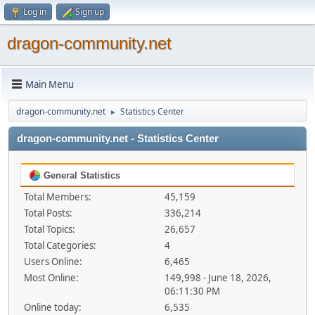
Log in
Sign up
dragon-community.net
Main Menu
dragon-community.net
Statistics Center
►
dragon-community.net - Statistics Center
General Statistics
Total Members:
45,159
Total Posts:
336,214
Total Topics:
26,657
Total Categories:
4
Users Online:
6,465
Most Online:
149,998 - June 18, 2026,
06:11:30 PM
Online today:
6,535