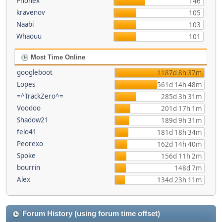
Phonex
146
kravenov
105
Naabi
103
Whaouu
101
Most Time Online
googleboot
1187d 8h 37m
Lopes
561d 14h 48m
=^TrackZero^=
285d 3h 31m
Voodoo
201d 17h 1m
Shadow21
189d 9h 31m
felo41
181d 18h 34m
Peorexo
162d 14h 40m
Spoke
156d 11h 2m
bourrin
148d 7m
Alex
134d 23h 11m
Forum History (using forum time offset)