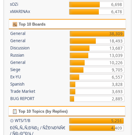
sOZi
6,698
xMARINAx
6,478
Top 10 Boards
General
38,309
General
18,493
Discussion
13,687
Russian
13,039
General
10,226
Siege
9,705
Ex-YU
6,557
Spanish
3,828
Trade Market
3,693
BUG REPORT
2,885
Top 10 Topics (by Replies)
۞ WTS/T/B
5,251
ÐžÑ„Ñ„Ñ‚Ð¾Ð¿ / ÑŽÐ¼Ð¾Ñ€
4,409
/ ÑÐ¿Ð°Ð¼ /