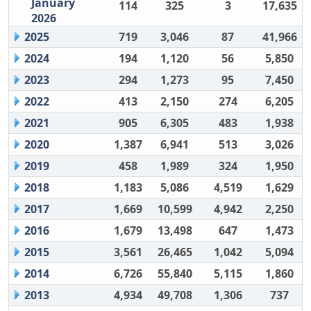
January
114
325
3
17,635
2026
2025
719
3,046
87
41,966
2024
194
1,120
56
5,850
2023
294
1,273
95
7,450
2022
413
2,150
274
6,205
2021
905
6,305
483
1,938
2020
1,387
6,941
513
3,026
2019
458
1,989
324
1,950
2018
1,183
5,086
4,519
1,629
2017
1,669
10,599
4,942
2,250
2016
1,679
13,498
647
1,473
2015
3,561
26,465
1,042
5,094
2014
6,726
55,840
5,115
1,860
2013
4,934
49,708
1,306
737