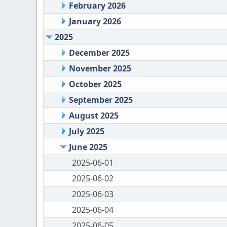
February 2026
January 2026
2025
December 2025
November 2025
October 2025
September 2025
August 2025
July 2025
June 2025
2025-06-01
2025-06-02
2025-06-03
2025-06-04
2025-06-05