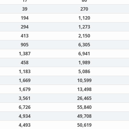
17
80
39
270
194
1,120
294
1,273
413
2,150
905
6,305
1,387
6,941
458
1,989
1,183
5,086
1,669
10,599
1,679
13,498
3,561
26,465
6,726
55,840
4,934
49,708
4,493
50,619