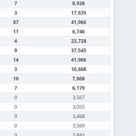
7
8,938
3
17,635
87
41,966
11
6,746
4
23,728
9
37,545
14
41,966
3
10,608
10
7,868
7
6,179
0
3,567
0
3,055
0
3,468
0
3,569
0
3,843