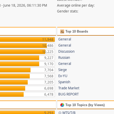
 - June 18, 2026, 06:11:30 PM
Average online per day:
Gender stats:
Top 10 Boards
General
11,948
General
10,486
Discussion
10,225
Russian
9,227
General
9,170
Siege
7,704
Ex-YU
7,568
Spanish
7,205
Trade Market
6,698
BUG REPORT
6,478
Top 10 Topics (by Views)
۞ WTS/T/B
5,251