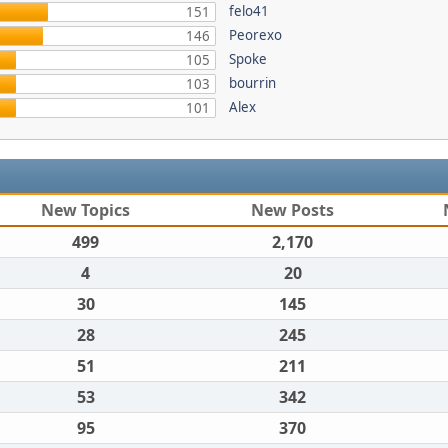
felo41
151
Peorexo
146
Spoke
105
bourrin
103
Alex
101
New Topics
New Posts
499
2,170
4
20
30
145
28
245
51
211
53
342
95
370