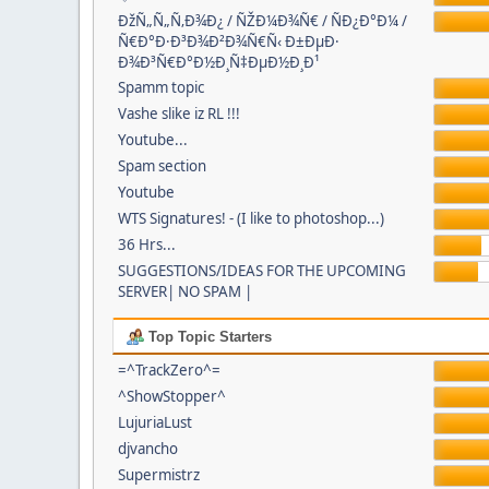
ÐžÑ„Ñ„Ñ‚Ð¾Ð¿ / ÑŽÐ¼Ð¾Ñ€ / ÑÐ¿Ð°Ð¼ /
Ñ€Ð°Ð·Ð³Ð¾Ð²Ð¾Ñ€Ñ‹ Ð±ÐµÐ·
Ð¾Ð³Ñ€Ð°Ð½Ð¸Ñ‡ÐµÐ½Ð¸Ð¹
Spamm topic
Vashe slike iz RL !!!
Youtube...
Spam section
Youtube
WTS Signatures! - (I like to photoshop...)
36 Hrs...
SUGGESTIONS/IDEAS FOR THE UPCOMING
SERVER| NO SPAM |
Top Topic Starters
=^TrackZero^=
^ShowStopper^
LujuriaLust
djvancho
Supermistrz