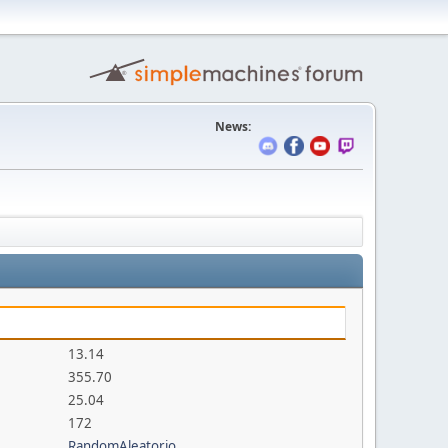
News:
13.14
355.70
25.04
172
RandomAleatorio