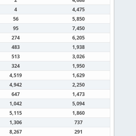
2
4,688
4
4,475
56
5,850
95
7,450
274
6,205
483
1,938
513
3,026
324
1,950
4,519
1,629
4,942
2,250
647
1,473
1,042
5,094
5,115
1,860
1,306
737
8,267
291