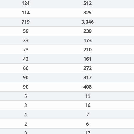
124
512
114
325
719
3,046
59
239
33
173
73
210
43
161
66
272
90
317
90
408
5
19
3
16
4
7
2
6
3
17