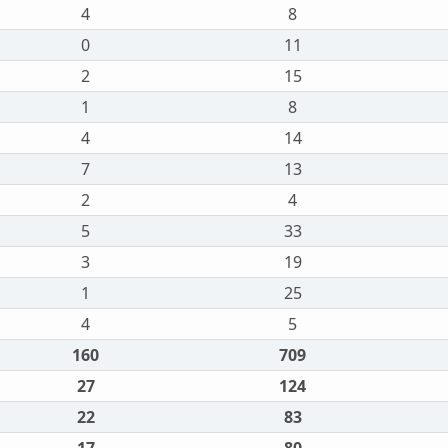
4
8
0
11
2
15
1
8
4
14
7
13
2
4
5
33
3
19
1
25
4
5
160
709
27
124
22
83