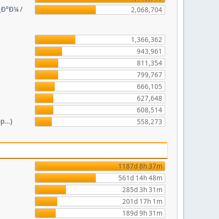
¿Ð°Ð¼ /
2,068,704
1,366,362
943,961
811,354
799,767
666,105
627,648
608,514
p...)
558,273
1187d 8h 37m
561d 14h 48m
285d 3h 31m
201d 17h 1m
189d 9h 31m