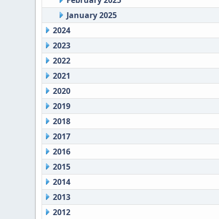
February 2025
January 2025
2024
2023
2022
2021
2020
2019
2018
2017
2016
2015
2014
2013
2012