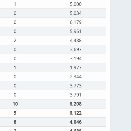
1
5,000
0
5,034
0
6,179
0
5,951
2
4,488
0
3,697
0
3,194
1
1,977
0
2,344
0
3,773
0
3,791
10
6,208
5
6,122
8
4,046