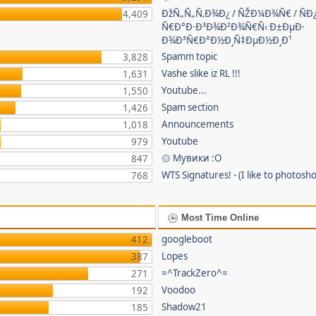
ÐžÑ„Ñ„Ñ‚Ð¾Ð¿ / ÑŽÐ¼Ð¾Ñ€ / ÑÐ
4,409
Ñ€Ð°Ð·Ð³Ð¾Ð²Ð¾Ñ€Ñ‹ Ð±ÐµÐ·
Ð¾Ð³Ñ€Ð°Ð½Ð¸Ñ‡ÐµÐ½Ð¸Ð¹
Spamm topic
3,828
Vashe slike iz RL !!!
1,631
Youtube...
1,550
Spam section
1,426
Announcements
1,018
Youtube
979
۞ Мувики :О
847
WTS Signatures! - (I like to photosho
768
Most Time Online
googleboot
412
Lopes
387
=^TrackZero^=
271
Voodoo
192
Shadow21
185