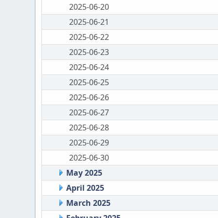
2025-06-20
2025-06-21
2025-06-22
2025-06-23
2025-06-24
2025-06-25
2025-06-26
2025-06-27
2025-06-28
2025-06-29
2025-06-30
May 2025
April 2025
March 2025