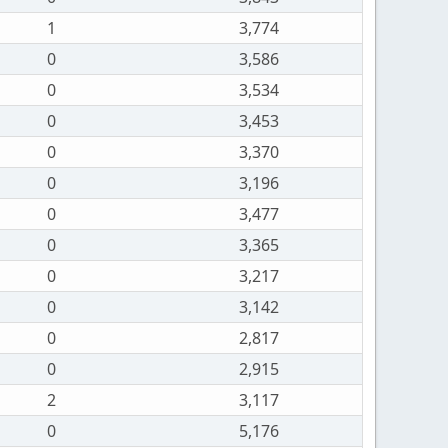
1
3,774
0
3,586
0
3,534
0
3,453
0
3,370
0
3,196
0
3,477
0
3,365
0
3,217
0
3,142
0
2,817
0
2,915
2
3,117
0
5,176