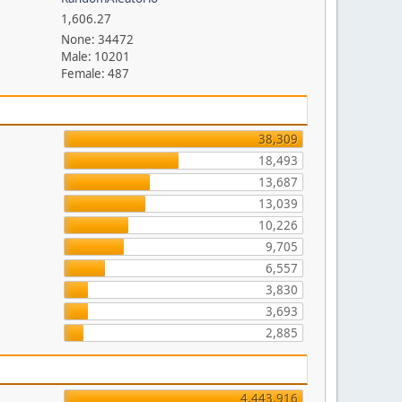
1,606.27
None: 34472
Male: 10201
Female: 487
38,309
18,493
13,687
13,039
10,226
9,705
6,557
3,830
3,693
2,885
4,443,916