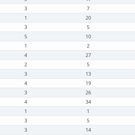
3
7
1
20
3
5
5
10
1
2
4
27
2
5
3
13
4
19
3
26
4
34
1
1
3
5
3
14