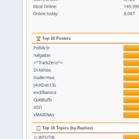
Most Online:
149,998
Online today:
8,087
Top 10 Posters
PolSilv3r
nalgadas
=^TrackZero^=
DrAkhoo
Guillermus
J4cKDan13L
excEllianora
ColdBuffs
sOZi
xMARINAx
Top 10 Topics (by Replies)
۞ WTS/T/B