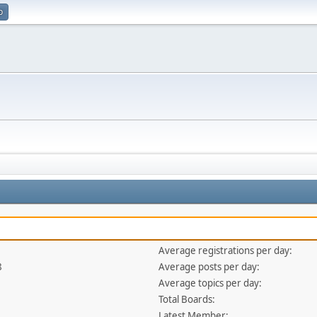
p
Average registrations per day:
8
Average posts per day:
Average topics per day:
Total Boards:
Latest Member: