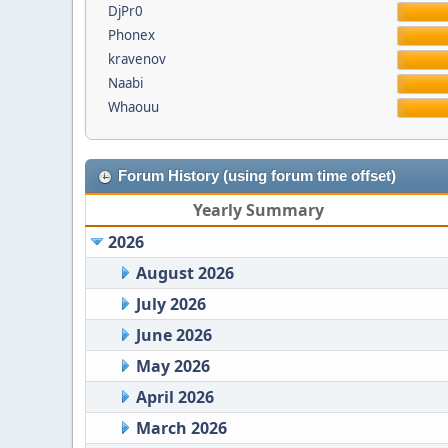
DjPr0
Phonex
kravenov
Naabi
Whaouu
Forum History (using forum time offset)
Yearly Summary
2026
August 2026
July 2026
June 2026
May 2026
April 2026
March 2026