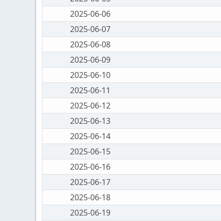
2025-06-06
2025-06-07
2025-06-08
2025-06-09
2025-06-10
2025-06-11
2025-06-12
2025-06-13
2025-06-14
2025-06-15
2025-06-16
2025-06-17
2025-06-18
2025-06-19