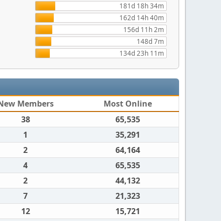
181d 18h 34m
162d 14h 40m
156d 11h 2m
148d 7m
134d 23h 11m
New Members
Most Online
38
65,535
1
35,291
2
64,164
4
65,535
2
44,132
7
21,323
12
15,721