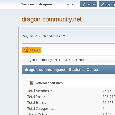
Welcome to
dragon-community.net
.
Log in
Sign u
dragon-community.net
August 08, 2026, 09:08:43 AM
Home
dragon-community.net
Statistics Center
►
dragon-community.net - Statistics Center
General Statistics
Total Members:
45,160
Total Posts:
336,21
Total Topics:
26,658
Total Categories:
4
Users Online:
8,126