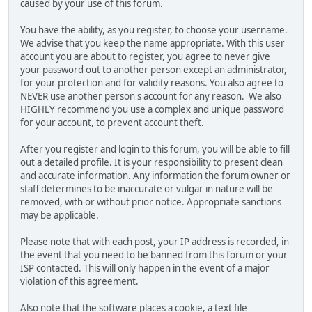
caused by your use of this forum.
You have the ability, as you register, to choose your username.
We advise that you keep the name appropriate. With this user
account you are about to register, you agree to never give
your password out to another person except an administrator,
for your protection and for validity reasons. You also agree to
NEVER use another person's account for any reason. We also
HIGHLY recommend you use a complex and unique password
for your account, to prevent account theft.
After you register and login to this forum, you will be able to fill
out a detailed profile. It is your responsibility to present clean
and accurate information. Any information the forum owner or
staff determines to be inaccurate or vulgar in nature will be
removed, with or without prior notice. Appropriate sanctions
may be applicable.
Please note that with each post, your IP address is recorded, in
the event that you need to be banned from this forum or your
ISP contacted. This will only happen in the event of a major
violation of this agreement.
Also note that the software places a cookie, a text file