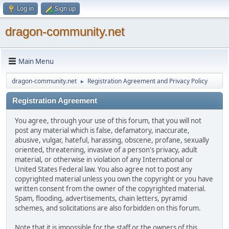
Log in
Sign up
dragon-community.net
Main Menu
dragon-community.net
Registration Agreement and Privacy Policy
►
Registration Agreement
You agree, through your use of this forum, that you will not
post any material which is false, defamatory, inaccurate,
abusive, vulgar, hateful, harassing, obscene, profane, sexually
oriented, threatening, invasive of a person's privacy, adult
material, or otherwise in violation of any International or
United States Federal law. You also agree not to post any
copyrighted material unless you own the copyright or you have
written consent from the owner of the copyrighted material.
Spam, flooding, advertisements, chain letters, pyramid
schemes, and solicitations are also forbidden on this forum.
Note that it is impossible for the staff or the owners of this