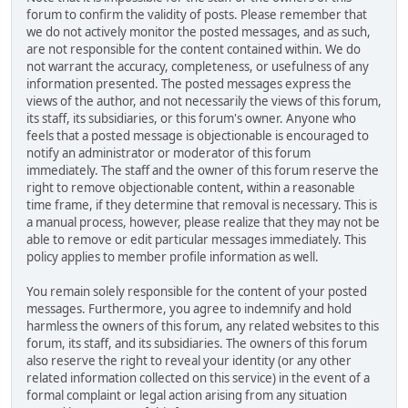
forum to confirm the validity of posts. Please remember that
we do not actively monitor the posted messages, and as such,
are not responsible for the content contained within. We do
not warrant the accuracy, completeness, or usefulness of any
information presented. The posted messages express the
views of the author, and not necessarily the views of this forum,
its staff, its subsidiaries, or this forum's owner. Anyone who
feels that a posted message is objectionable is encouraged to
notify an administrator or moderator of this forum
immediately. The staff and the owner of this forum reserve the
right to remove objectionable content, within a reasonable
time frame, if they determine that removal is necessary. This is
a manual process, however, please realize that they may not be
able to remove or edit particular messages immediately. This
policy applies to member profile information as well.
You remain solely responsible for the content of your posted
messages. Furthermore, you agree to indemnify and hold
harmless the owners of this forum, any related websites to this
forum, its staff, and its subsidiaries. The owners of this forum
also reserve the right to reveal your identity (or any other
related information collected on this service) in the event of a
formal complaint or legal action arising from any situation