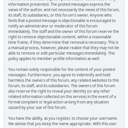
information presented. The posted messages express the
views of the author, and not necessarily the views of this forum,
its staff, its subsidiaries, or this forum's owner. Anyone who
feels that a posted message is objectionable is encouraged to
notify an administrator or moderator of this forum
immediately. The staff and the owner of this forum reserve the
right to remove objectionable content, within a reasonable
time frame, if they determine that removal is necessary. This is
a manual process, however, please realize that they may not be
able to remove or edit particular messages immediately. This
policy applies to member profile information as well.
You remain solely responsible for the content of your posted
messages. Furthermore, you agree to indemnify and hold
harmless the owners of this forum, any related websites to this
forum, its staff, and its subsidiaries. The owners of this forum
also reserve the right to reveal your identity (or any other
related information collected on this service) in the event of a
formal complaint or legal action arising from any situation
caused by your use of this forum.
You have the ability, as you register, to choose your username.
We advise that you keep the name appropriate. With this user