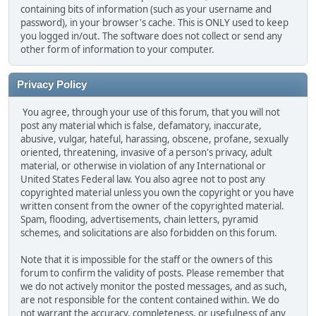
containing bits of information (such as your username and
password), in your browser's cache. This is ONLY used to keep
you logged in/out. The software does not collect or send any
other form of information to your computer.
Privacy Policy
You agree, through your use of this forum, that you will not
post any material which is false, defamatory, inaccurate,
abusive, vulgar, hateful, harassing, obscene, profane, sexually
oriented, threatening, invasive of a person's privacy, adult
material, or otherwise in violation of any International or
United States Federal law. You also agree not to post any
copyrighted material unless you own the copyright or you have
written consent from the owner of the copyrighted material.
Spam, flooding, advertisements, chain letters, pyramid
schemes, and solicitations are also forbidden on this forum.
Note that it is impossible for the staff or the owners of this
forum to confirm the validity of posts. Please remember that
we do not actively monitor the posted messages, and as such,
are not responsible for the content contained within. We do
not warrant the accuracy, completeness, or usefulness of any