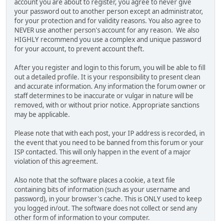
account you are about to register, you agree to never give
your password out to another person except an administrator,
for your protection and for validity reasons. You also agree to
NEVER use another person's account for any reason. We also
HIGHLY recommend you use a complex and unique password
for your account, to prevent account theft.
After you register and login to this forum, you will be able to fill
out a detailed profile. It is your responsibility to present clean
and accurate information. Any information the forum owner or
staff determines to be inaccurate or vulgar in nature will be
removed, with or without prior notice. Appropriate sanctions
may be applicable.
Please note that with each post, your IP address is recorded, in
the event that you need to be banned from this forum or your
ISP contacted. This will only happen in the event of a major
violation of this agreement.
Also note that the software places a cookie, a text file
containing bits of information (such as your username and
password), in your browser's cache. This is ONLY used to keep
you logged in/out. The software does not collect or send any
other form of information to your computer.