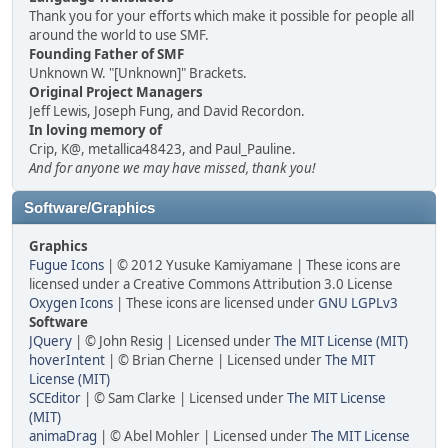
Thank you for your efforts which make it possible for people all
around the world to use SMF.
Founding Father of SMF
Unknown W. "[Unknown]" Brackets.
Original Project Managers
Jeff Lewis, Joseph Fung, and David Recordon.
In loving memory of
Crip, K@, metallica48423, and Paul_Pauline.
And for anyone we may have missed, thank you!
Software/Graphics
Graphics
Fugue Icons
| © 2012 Yusuke Kamiyamane | These icons are
licensed under a Creative Commons Attribution 3.0 License
Oxygen Icons
| These icons are licensed under
GNU LGPLv3
Software
JQuery
| © John Resig | Licensed under
The MIT License (MIT)
hoverIntent
| © Brian Cherne | Licensed under
The MIT
License (MIT)
SCEditor
| © Sam Clarke | Licensed under
The MIT License
(MIT)
animaDrag
| © Abel Mohler | Licensed under
The MIT License