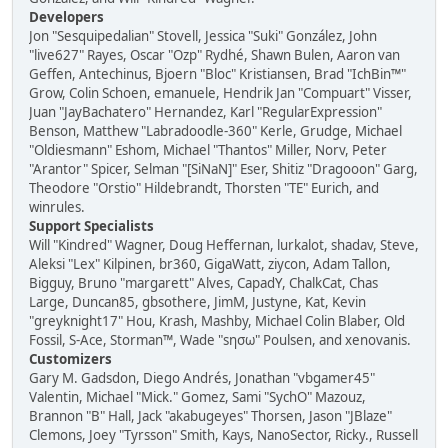
Developers
Jon "Sesquipedalian" Stovell, Jessica "Suki" González, John
"live627" Rayes, Oscar "Ozp" Rydhé, Shawn Bulen, Aaron van
Geffen, Antechinus, Bjoern "Bloc" Kristiansen, Brad "IchBin™"
Grow, Colin Schoen, emanuele, Hendrik Jan "Compuart" Visser,
Juan "JayBachatero" Hernandez, Karl "RegularExpression"
Benson, Matthew "Labradoodle-360" Kerle, Grudge, Michael
"Oldiesmann" Eshom, Michael "Thantos" Miller, Norv, Peter
"Arantor" Spicer, Selman "[SiNaN]" Eser, Shitiz "Dragooon" Garg,
Theodore "Orstio" Hildebrandt, Thorsten "TE" Eurich, and
winrules.
Support Specialists
Will "Kindred" Wagner, Doug Heffernan, lurkalot, shadav, Steve,
Aleksi "Lex" Kilpinen, br360, GigaWatt, ziycon, Adam Tallon,
Bigguy, Bruno "margarett" Alves, CapadY, ChalkCat, Chas
Large, Duncan85, gbsothere, JimM, Justyne, Kat, Kevin
"greyknight17" Hou, Krash, Mashby, Michael Colin Blaber, Old
Fossil, S-Ace, Storman™, Wade "sησω" Poulsen, and xenovanis.
Customizers
Gary M. Gadsdon, Diego Andrés, Jonathan "vbgamer45"
Valentin, Michael "Mick." Gomez, Sami "SychO" Mazouz,
Brannon "B" Hall, Jack "akabugeyes" Thorsen, Jason "JBlaze"
Clemons, Joey "Tyrsson" Smith, Kays, NanoSector, Ricky., Russell