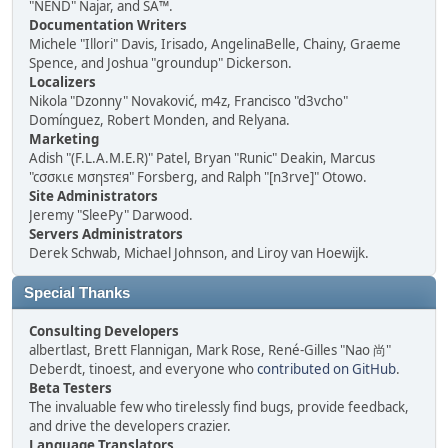
"NEND" Najar, and SA™.
Documentation Writers
Michele "Illori" Davis, Irisado, AngelinaBelle, Chainy, Graeme
Spence, and Joshua "groundup" Dickerson.
Localizers
Nikola "Dzonny" Novaković, m4z, Francisco "d3vcho"
Domínguez, Robert Monden, and Relyana.
Marketing
Adish "(F.L.A.M.E.R)" Patel, Bryan "Runic" Deakin, Marcus
"cσσкιє мσηѕтєя" Forsberg, and Ralph "[n3rve]" Otowo.
Site Administrators
Jeremy "SleePy" Darwood.
Servers Administrators
Derek Schwab, Michael Johnson, and Liroy van Hoewijk.
Special Thanks
Consulting Developers
albertlast, Brett Flannigan, Mark Rose, René-Gilles "Nao 尚"
Deberdt, tinoest, and everyone who
contributed on GitHub
.
Beta Testers
The invaluable few who tirelessly find bugs, provide feedback,
and drive the developers crazier.
Language Translators