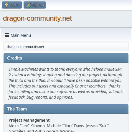
Log in
Sign up
dragon-community.net
Main Menu
dragon-community.net
Credits
Simple Machines wants to thank everyone who helped make SMF
2.1 what it is today; shaping and directing our project, all through
the thick and the thin. It wouldn't have been possible without you.
This includes our users and especially Charter Members - thanks
for installing and using our software as well as providing valuable
feedback, bug reports, and opinions.
The Team
Project Management
Aleksi "Lex" Kilpinen, Michele "Illori" Davis, Jessica "Suki"
González, and Will "Kindred" Wagner.