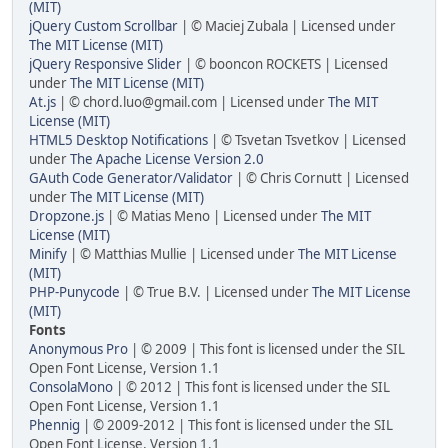
(MIT)
jQuery Custom Scrollbar
| © Maciej Zubala | Licensed under
The MIT License (MIT)
jQuery Responsive Slider
| © booncon ROCKETS | Licensed
under
The MIT License (MIT)
At.js
| © chord.luo@gmail.com | Licensed under
The MIT
License (MIT)
HTML5 Desktop Notifications
| © Tsvetan Tsvetkov | Licensed
under
The Apache License Version 2.0
GAuth Code Generator/Validator
| © Chris Cornutt | Licensed
under
The MIT License (MIT)
Dropzone.js
| © Matias Meno | Licensed under
The MIT
License (MIT)
Minify
| © Matthias Mullie | Licensed under
The MIT License
(MIT)
PHP-Punycode
| © True B.V. | Licensed under
The MIT License
(MIT)
Fonts
Anonymous Pro
| © 2009 | This font is licensed under the SIL
Open Font License, Version 1.1
ConsolaMono
| © 2012 | This font is licensed under the SIL
Open Font License, Version 1.1
Phennig
| © 2009-2012 | This font is licensed under the SIL
Open Font License, Version 1.1