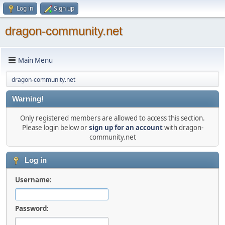
Log in
Sign up
dragon-community.net
Main Menu
dragon-community.net
Warning!
Only registered members are allowed to access this section.
Please login below or
sign up for an account
with dragon-
community.net
Log in
Username:
Password: