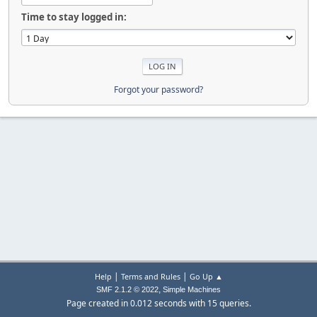
Time to stay logged in:
Forgot your password?
|
|
Help
Terms and Rules
Go Up ▲
,
SMF 2.1.2 © 2022
Simple Machines
Page created in 0.012 seconds with 15 queries.