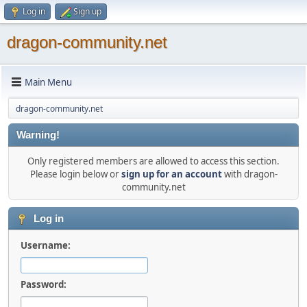
Log in
Sign up
dragon-community.net
Main Menu
dragon-community.net
Warning!
Only registered members are allowed to access this section.
Please login below or
sign up for an account
with dragon-
community.net
Log in
Username:
Password: