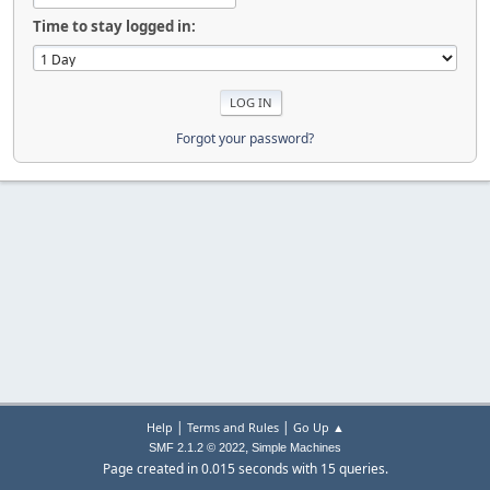
Time to stay logged in:
Forgot your password?
|
|
Help
Terms and Rules
Go Up ▲
,
SMF 2.1.2 © 2022
Simple Machines
Page created in 0.015 seconds with 15 queries.