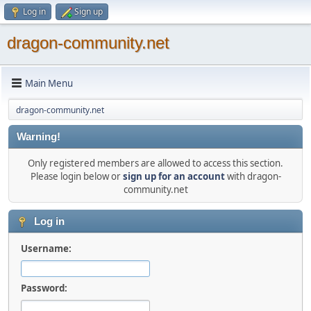
Log in
Sign up
dragon-community.net
Main Menu
dragon-community.net
Warning!
Only registered members are allowed to access this section.
Please login below or
sign up for an account
with dragon-
community.net
Log in
Username:
Password: