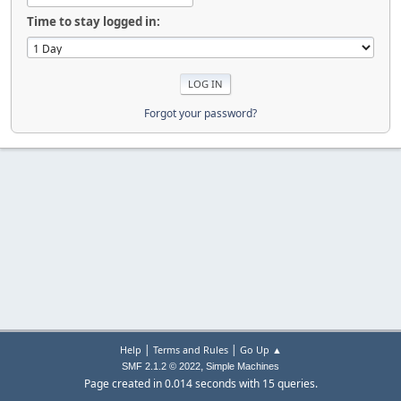
Time to stay logged in:
Forgot your password?
|
|
Help
Terms and Rules
Go Up ▲
,
SMF 2.1.2 © 2022
Simple Machines
Page created in 0.014 seconds with 15 queries.