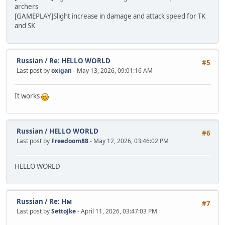
archers
[GAMEPLAY]Slight increase in damage and attack speed for TK
and SK
Russian
/
Re: HELLO WORLD
#5
Last post by
oxigan
- May 13, 2026, 09:01:16 AM
It works
Russian
/
HELLO WORLD
#6
Last post by
Freedoom88
- May 12, 2026, 03:46:02 PM
HELLO WORLD
Russian
/
Re: Нм
#7
Last post by
SettoJke
- April 11, 2026, 03:47:03 PM