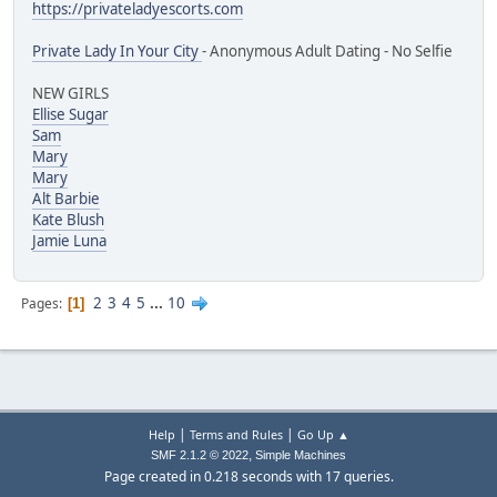
https://privateladyescorts.com
Private Lady In Your City
- Anonymous Adult Dating - No Selfie
NEW GIRLS
Ellise Sugar
Sam
Mary
Mary
Alt Barbie
Kate Blush
Jamie Luna
2
3
4
5
...
10
Pages
1
|
|
Help
Terms and Rules
Go Up ▲
,
SMF 2.1.2 © 2022
Simple Machines
Page created in 0.218 seconds with 17 queries.