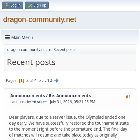
Log in
Sign up
dragon-community.net
Main Menu
dragon-community.net
Recent posts
►
Recent posts
2
3
4
5
...
10
Pages
1
Announcements
/
Re: Announcements
#1
Last post by
=drake=
- July 31, 2026, 05:21:25 PM
Dear players, due to a server issue, the Olympiad ended one
day early. We have successfully restored the tournament state
to the moment right before the premature end. The final day
of matches will resume and take place today as originally