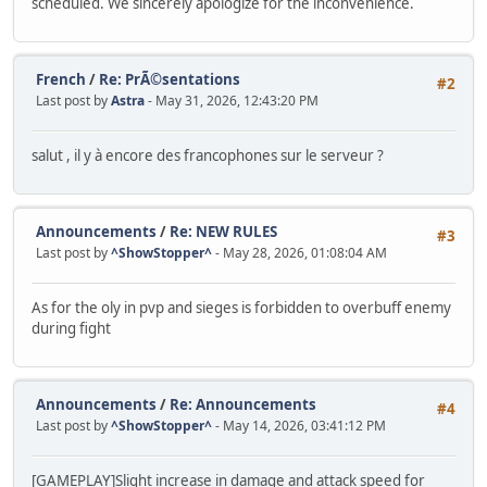
scheduled. We sincerely apologize for the inconvenience.
French
/
Re: PrÃ©sentations
#2
Last post by
Astra
- May 31, 2026, 12:43:20 PM
salut , il y à encore des francophones sur le serveur ?
Announcements
/
Re: NEW RULES
#3
Last post by
^ShowStopper^
- May 28, 2026, 01:08:04 AM
As for the oly in pvp and sieges is forbidden to overbuff enemy
during fight
Announcements
/
Re: Announcements
#4
Last post by
^ShowStopper^
- May 14, 2026, 03:41:12 PM
[GAMEPLAY]Slight increase in damage and attack speed for