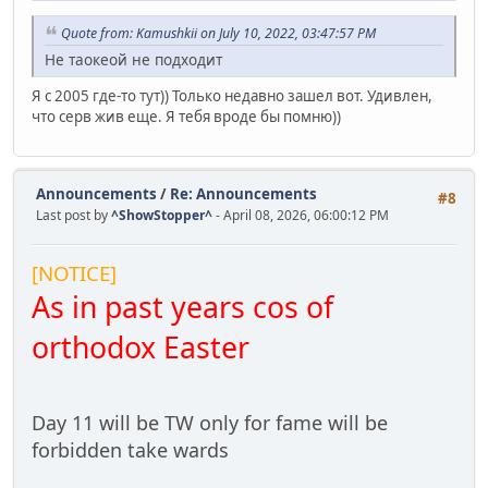
Quote from: Kamushkii on July 10, 2022, 03:47:57 PM
Не таокеой не подходит
Я с 2005 где-то тут)) Только недавно зашел вот. Удивлен,
что серв жив еще. Я тебя вроде бы помню))
Announcements
/
Re: Announcements
#8
Last post by
^ShowStopper^
- April 08, 2026, 06:00:12 PM
[NOTICE]
As in past years cos of
orthodox Easter
Day 11 will be TW only for fame will be
forbidden take wards