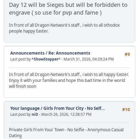
Day 12 will be Sieges but will be forbidden to
engrave ( so use for pvp and fame )
In front of all Dragon-Network's staff , i wish to all othodox
people happy Easter.
Announcements
/
Re: Announcements
#9
Last post by
^ShowStopper^
- March 31, 2026, 04:29:24 PM
In front of all Dragon-Network's staff , i wish to all happy Easter.
Enjoy it with your families and hope this bad time in the world
will finish soon
Your language
/
Girls From Your City - No Self...
#10
Last post by
niD
- March 26, 2026, 12:38:57 PM
Private Girls From Your Town - No Selfie - Anonymous Casual
Dating