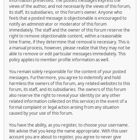
information presented. The posted messages express the
views of the author, and not necessarily the views of this forum,
its staff, its subsidiaries, or this forum's owner. Anyone who
feels that a posted message is objectionable is encouraged to
notify an administrator or moderator of this forum
immediately. The staff and the owner of this forum reserve the
right to remove objectionable content, within a reasonable
time frame, if they determine that removal is necessary. This is
a manual process, however, please realize that they may not be
able to remove or edit particular messages immediately. This
policy applies to member profile information as well.
You remain solely responsible for the content of your posted
messages. Furthermore, you agree to indemnify and hold
harmless the owners of this forum, any related websites to this
forum, its staff, and its subsidiaries. The owners of this forum
also reserve the right to reveal your identity (or any other
related information collected on this service) in the event of a
formal complaint or legal action arising from any situation
caused by your use of this forum.
You have the ability, as you register, to choose your username.
We advise that you keep the name appropriate. With this user
account you are about to register, you agree to never give