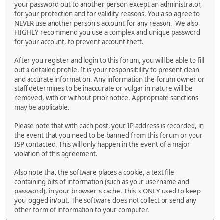
your password out to another person except an administrator,
for your protection and for validity reasons. You also agree to
NEVER use another person's account for any reason. We also
HIGHLY recommend you use a complex and unique password
for your account, to prevent account theft.
After you register and login to this forum, you will be able to fill
out a detailed profile. It is your responsibility to present clean
and accurate information. Any information the forum owner or
staff determines to be inaccurate or vulgar in nature will be
removed, with or without prior notice. Appropriate sanctions
may be applicable.
Please note that with each post, your IP address is recorded, in
the event that you need to be banned from this forum or your
ISP contacted. This will only happen in the event of a major
violation of this agreement.
Also note that the software places a cookie, a text file
containing bits of information (such as your username and
password), in your browser's cache. This is ONLY used to keep
you logged in/out. The software does not collect or send any
other form of information to your computer.