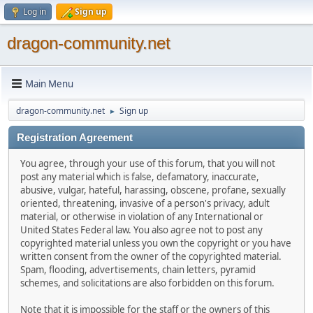
Log in
Sign up
dragon-community.net
Main Menu
dragon-community.net
Sign up
►
Registration Agreement
You agree, through your use of this forum, that you will not
post any material which is false, defamatory, inaccurate,
abusive, vulgar, hateful, harassing, obscene, profane, sexually
oriented, threatening, invasive of a person's privacy, adult
material, or otherwise in violation of any International or
United States Federal law. You also agree not to post any
copyrighted material unless you own the copyright or you have
written consent from the owner of the copyrighted material.
Spam, flooding, advertisements, chain letters, pyramid
schemes, and solicitations are also forbidden on this forum.
Note that it is impossible for the staff or the owners of this