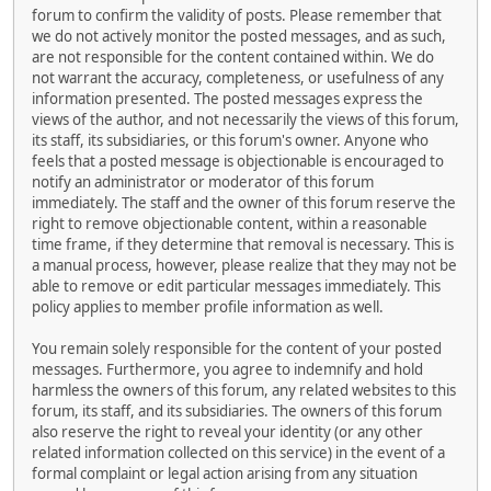
forum to confirm the validity of posts. Please remember that
we do not actively monitor the posted messages, and as such,
are not responsible for the content contained within. We do
not warrant the accuracy, completeness, or usefulness of any
information presented. The posted messages express the
views of the author, and not necessarily the views of this forum,
its staff, its subsidiaries, or this forum's owner. Anyone who
feels that a posted message is objectionable is encouraged to
notify an administrator or moderator of this forum
immediately. The staff and the owner of this forum reserve the
right to remove objectionable content, within a reasonable
time frame, if they determine that removal is necessary. This is
a manual process, however, please realize that they may not be
able to remove or edit particular messages immediately. This
policy applies to member profile information as well.
You remain solely responsible for the content of your posted
messages. Furthermore, you agree to indemnify and hold
harmless the owners of this forum, any related websites to this
forum, its staff, and its subsidiaries. The owners of this forum
also reserve the right to reveal your identity (or any other
related information collected on this service) in the event of a
formal complaint or legal action arising from any situation