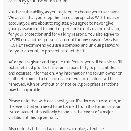
caused by your use of this forum.
You have the ability, as you register, to choose your username.
We advise that you keep the name appropriate. With this user
account you are about to register, you agree to never give
your password out to another person except an administrator,
for your protection and for validity reasons. You also agree to
NEVER use another person's account for any reason. We also
HIGHLY recommend you use a complex and unique password
for your account, to prevent account theft.
After you register and login to this forum, you will be able to fill
out a detailed profile. It is your responsibility to present clean
and accurate information. Any information the forum owner or
staff determines to be inaccurate or vulgar in nature will be
removed, with or without prior notice. Appropriate sanctions
may be applicable.
Please note that with each post, your IP address is recorded, in
the event that you need to be banned from this forum or your
ISP contacted. This will only happen in the event of a major
violation of this agreement.
Also note that the software places a cookie, a text file