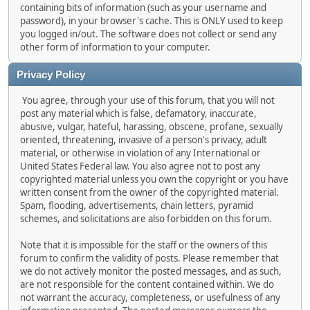
containing bits of information (such as your username and
password), in your browser's cache. This is ONLY used to keep
you logged in/out. The software does not collect or send any
other form of information to your computer.
Privacy Policy
You agree, through your use of this forum, that you will not
post any material which is false, defamatory, inaccurate,
abusive, vulgar, hateful, harassing, obscene, profane, sexually
oriented, threatening, invasive of a person's privacy, adult
material, or otherwise in violation of any International or
United States Federal law. You also agree not to post any
copyrighted material unless you own the copyright or you have
written consent from the owner of the copyrighted material.
Spam, flooding, advertisements, chain letters, pyramid
schemes, and solicitations are also forbidden on this forum.
Note that it is impossible for the staff or the owners of this
forum to confirm the validity of posts. Please remember that
we do not actively monitor the posted messages, and as such,
are not responsible for the content contained within. We do
not warrant the accuracy, completeness, or usefulness of any