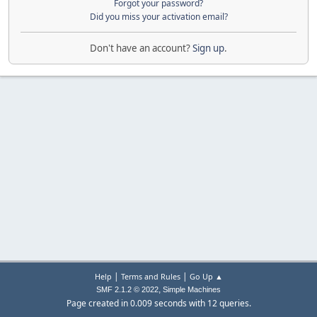
Forgot your password?
Did you miss your activation email?
Don't have an account?
Sign up
.
|
|
Help
Terms and Rules
Go Up ▲
,
SMF 2.1.2 © 2022
Simple Machines
Page created in 0.009 seconds with 12 queries.