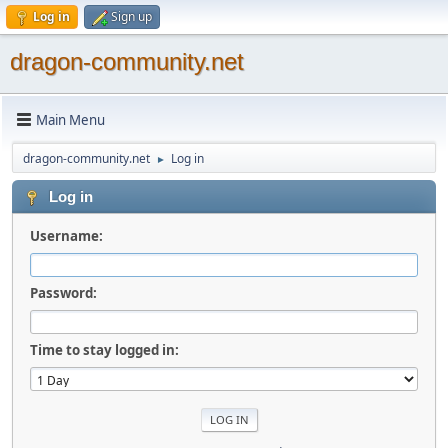
Log in
Sign up
dragon-community.net
Main Menu
dragon-community.net
Log in
►
Log in
Username:
Password:
Time to stay logged in: