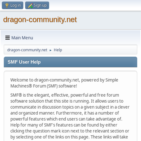
Log in
Sign up
dragon-community.net
Main Menu
dragon-community.net
Help
►
SMF User Help
Welcome to dragon-community.net, powered by Simple
Machines® Forum (SMF) software!
SMF® is the elegant, effective, powerful and free forum
software solution that this site is running. It allows users to
communicate in discussion topics on a given subject in a clever
and organized manner. Furthermore, it has a number of
powerful features which end users can take advantage of.
Help for many of SMF's features can be found by either
clicking the question mark icon next to the relevant section or
by selecting one of the links on this page. These links will take