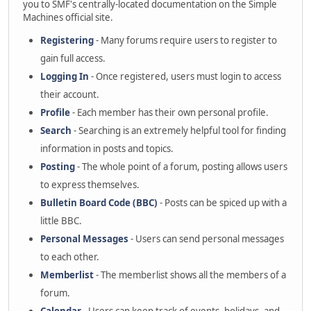
you to SMF's centrally-located documentation on the Simple
Machines official site.
Registering
- Many forums require users to register to
gain full access.
Logging In
- Once registered, users must login to access
their account.
Profile
- Each member has their own personal profile.
Search
- Searching is an extremely helpful tool for finding
information in posts and topics.
Posting
- The whole point of a forum, posting allows users
to express themselves.
Bulletin Board Code (BBC)
- Posts can be spiced up with a
little BBC.
Personal Messages
- Users can send personal messages
to each other.
Memberlist
- The memberlist shows all the members of a
forum.