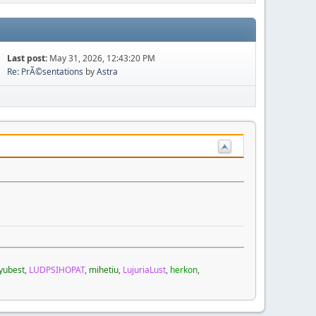
Last post:
May 31, 2026, 12:43:20 PM
Re: PrÃ©sentations
by
Astra
yubest
,
LUDPSIHOPAT
,
mihetiu
,
LujuriaLust
,
herkon
,