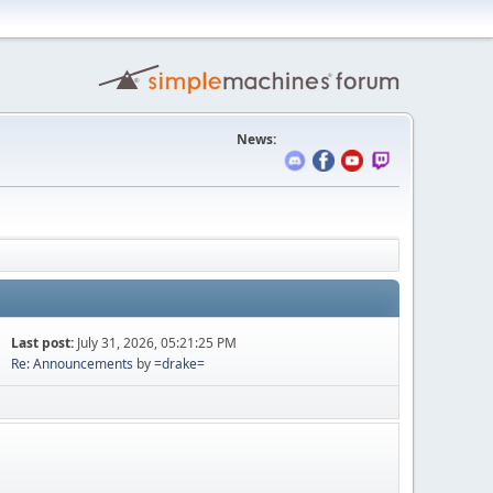
News:
Last post:
July 31, 2026, 05:21:25 PM
Re: Announcements
by
=drake=