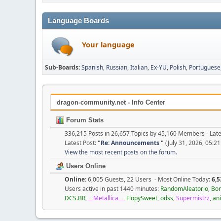
Language Boards
Your language
Sub-Boards
Spanish
Russian
Italian
Ex-YU
Polish
Portuguese
dragon-community.net - Info Center
Forum Stats
336,215 Posts in 26,657 Topics by 45,160 Members - La
Latest Post:
"
Re: Announcements
"
(July 31, 2026, 05:2
View the most recent posts on the forum.
Users Online
Online:
6,005 Guests, 22 Users - Most Online Today:
6,5
Users active in past 1440 minutes:
RandomAleatorio
,
Bor
DCS.BR
,
__Metallica__
,
FlopySweet
,
odss
,
Supermistrz
,
an