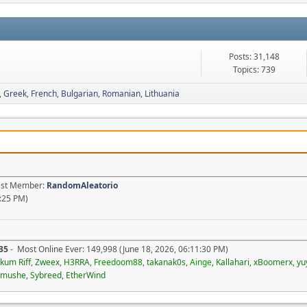
Posts: 31,148
Topics: 739
Greek
French
Bulgarian
Romanian
Lithuania
test Member:
RandomAleatorio
1:25 PM)
35
- Most Online Ever: 149,998 (June 18, 2026, 06:11:30 PM)
kum Riff
,
Zweex
,
H3RRA
,
Freedoom88
,
takanak0s
,
Ainge
,
Kallahari
,
xBoomerx
,
yu
imushe
,
Sybreed
,
EtherWind