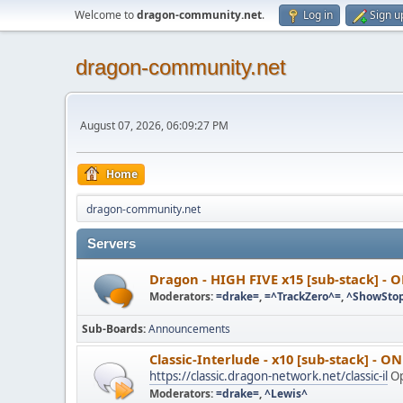
Welcome to
dragon-community.net
.
Log in
Sign u
dragon-community.net
August 07, 2026, 06:09:27 PM
Home
dragon-community.net
Servers
Dragon - HIGH FIVE x15 [sub-stack] - 
Moderators:
=drake=
,
=^TrackZero^=
,
^ShowSto
Sub-Boards
Announcements
Classic-Interlude - x10 [sub-stack] - O
https://classic.dragon-network.net/classic-il
Op
Moderators:
=drake=
,
^Lewis^