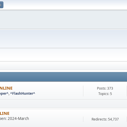
p
ONLINE
Posts: 373
pper^
,
^FlashHunter^
Topics: 5
NLINE
en: 2024-March
Redirects: 54,737