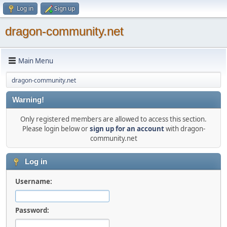
Log in
Sign up
dragon-community.net
Main Menu
dragon-community.net
Warning!
Only registered members are allowed to access this section.
Please login below or
sign up for an account
with dragon-
community.net
Log in
Username:
Password: