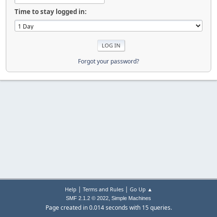
Time to stay logged in:
Forgot your password?
|
|
Help
Terms and Rules
Go Up ▲
,
SMF 2.1.2 © 2022
Simple Machines
Page created in 0.014 seconds with 15 queries.