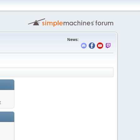
News:
t