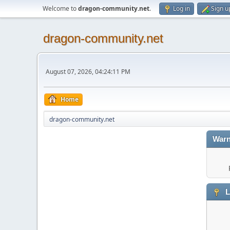
Welcome to
dragon-community.net
.
Log in
Sign u
dragon-community.net
August 07, 2026, 04:24:11 PM
Home
dragon-community.net
Warn
L