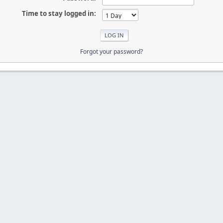
Time to stay logged in:
Forgot your password?