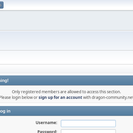
p
ing!
Only registered members are allowed to access this section.
Please login below or
sign up for an account
with dragon-community.ne
og in
Username:
Password: