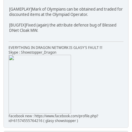
[GAMEPLAY]Mark of Olympians can be obtained and traded for
discounted items at the Olympiad Operator.
[BUGFIX]Fixed (again) the attribute defence bug of Blessed
DNet Cloak MW.
EVERYTHING IN DRAGON NETWORK IS GLASY'S FAULT !!!
Skype : Showstopper_Dragon
Facebook new : https://www.facebook.com/profile.php?
id=61574555764216 ( glasy showstopper )