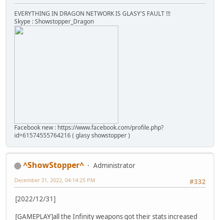
EVERYTHING IN DRAGON NETWORK IS GLASY'S FAULT !!!
Skype : Showstopper_Dragon
Facebook new : https://www.facebook.com/profile.php?
id=61574555764216 ( glasy showstopper )
^ShowStopper^
Administrator
December 31, 2022, 04:14:25 PM
#332
[2022/12/31]
[GAMEPLAY]all the Infinity weapons got their stats increased