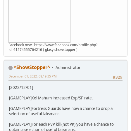
Facebook new : https://www.facebook.com/profile.php?
id=61574555764216 ( glasy showstopper )
^ShowStopper^
Administrator
December 01, 2022, 08:19:35 PM
#329
[2022/12/01]
[GAMEPLAY]Xel Mahum increased Exp/SP rate.
[GAMEPLAY]Fortress Guards have now a chance to drop a
selection of useful talismans.
[GAMEPLAY]For each PVP kill (not PK) you have a chance to
obtain a selection of useful talismans.