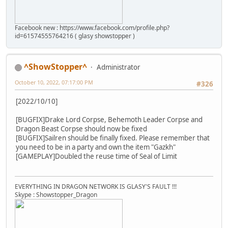
Facebook new : https://www.facebook.com/profile.php?
id=61574555764216 ( glasy showstopper )
^ShowStopper^
Administrator
October 10, 2022, 07:17:00 PM
#326
[2022/10/10]
[BUGFIX]Drake Lord Corpse, Behemoth Leader Corpse and
Dragon Beast Corpse should now be fixed
[BUGFIX]Sailren should be finally fixed. Please remember that
you need to be in a party and own the item "Gazkh"
[GAMEPLAY]Doubled the reuse time of Seal of Limit
EVERYTHING IN DRAGON NETWORK IS GLASY'S FAULT !!!
Skype : Showstopper_Dragon