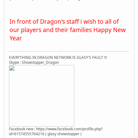
In front of Dragon's staff i wish to all of
our players and their families Happy New
Year
EVERYTHING IN DRAGON NETWORK IS GLASY'S FAULT !!!
Skype : Showstopper_Dragon
Facebook new : https://www.facebook.com/profile.php?
id=61574555764216 ( glasy showstopper )