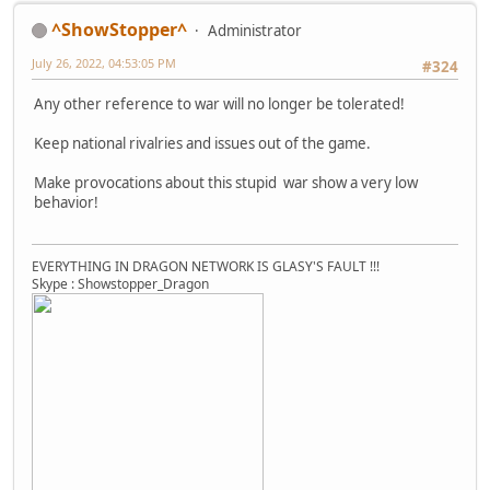
^ShowStopper^
Administrator
July 26, 2022, 04:53:05 PM
#324
Any other reference to war will no longer be tolerated!
Keep national rivalries and issues out of the game.
Make provocations about this stupid war show a very low
behavior!
EVERYTHING IN DRAGON NETWORK IS GLASY'S FAULT !!!
Skype : Showstopper_Dragon