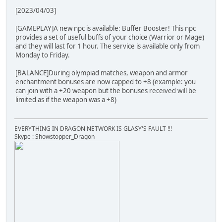
[2023/04/03]
[GAMEPLAY]A new npc is available: Buffer Booster! This npc
provides a set of useful buffs of your choice (Warrior or Mage)
and they will last for 1 hour. The service is available only from
Monday to Friday.
[BALANCE]During olympiad matches, weapon and armor
enchantment bonuses are now capped to +8 (example: you
can join with a +20 weapon but the bonuses received will be
limited as if the weapon was a +8)
EVERYTHING IN DRAGON NETWORK IS GLASY'S FAULT !!!
Skype : Showstopper_Dragon