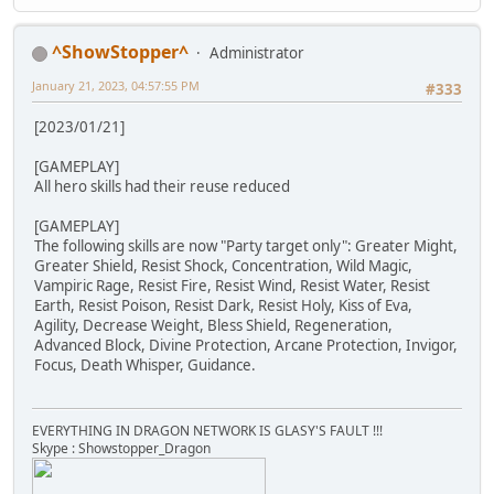
^ShowStopper^
Administrator
January 21, 2023, 04:57:55 PM
#333
[2023/01/21]
[GAMEPLAY]
All hero skills had their reuse reduced
[GAMEPLAY]
The following skills are now "Party target only": Greater Might,
Greater Shield, Resist Shock, Concentration, Wild Magic,
Vampiric Rage, Resist Fire, Resist Wind, Resist Water, Resist
Earth, Resist Poison, Resist Dark, Resist Holy, Kiss of Eva,
Agility, Decrease Weight, Bless Shield, Regeneration,
Advanced Block, Divine Protection, Arcane Protection, Invigor,
Focus, Death Whisper, Guidance.
EVERYTHING IN DRAGON NETWORK IS GLASY'S FAULT !!!
Skype : Showstopper_Dragon