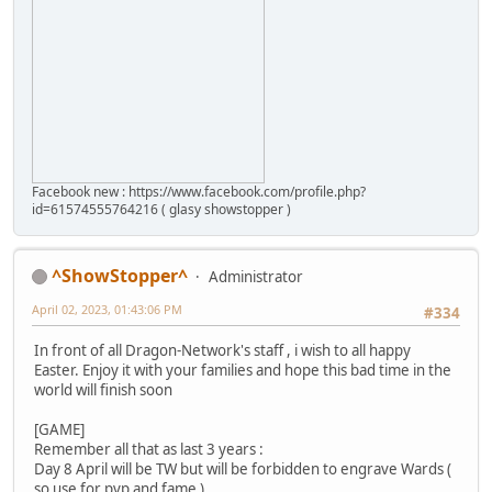
Facebook new : https://www.facebook.com/profile.php?
id=61574555764216 ( glasy showstopper )
^ShowStopper^
Administrator
April 02, 2023, 01:43:06 PM
#334
In front of all Dragon-Network's staff , i wish to all happy
Easter. Enjoy it with your families and hope this bad time in the
world will finish soon
[GAME]
Remember all that as last 3 years :
Day 8 April will be TW but will be forbidden to engrave Wards (
so use for pvp and fame )