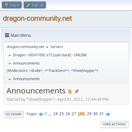
Log in
Sign up
dragon-community.net
Main Menu
dragon-community.net
Servers
►
Dragon - HIGH FIVE x15 [sub-stack] - ONLINE
►
Announcements
►
(Moderators:
=drake=
,
=^TrackZero^=
,
^ShowStopper^
)
Announcements
►
Announcements
Started by ^ShowStopper^, April 01, 2012, 12:44:49 PM
1
...
24
25
26
27
29
30
31
Pages
28
GO DOWN
USER ACTIONS