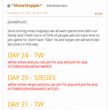
^ShowStopper^
Administrator
December 15, 2022, 09:24:11 AM
#330
[GAMEPLAY]
Since during xmas Holydays we all want spend time with our
family and i think more of 50% of people will not have time to
join game for dont have "fake" tw and sieges we will work like
last years in this way
DAY 24 - TW
will be active and you can join for pvp and just for pvp
IS FORBIDDEN MOVE WARDS
DAY 25 - SIEGES
will be active sieges and you can join for pvp and just for pvp
IS FORBIDDEN ENGRAVE CASTLES
DAY 31 - TW