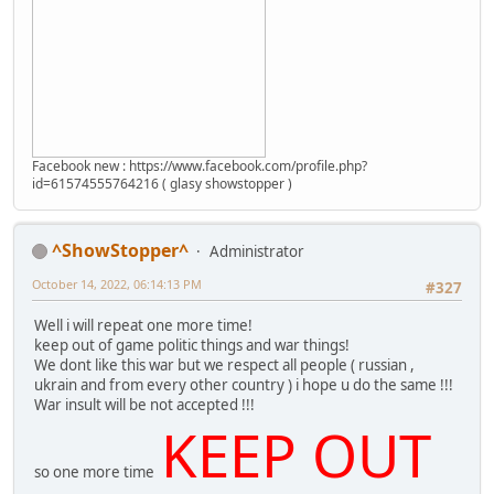
Facebook new : https://www.facebook.com/profile.php?
id=61574555764216 ( glasy showstopper )
^ShowStopper^
Administrator
October 14, 2022, 06:14:13 PM
#327
Well i will repeat one more time!
keep out of game politic things and war things!
We dont like this war but we respect all people ( russian ,
ukrain and from every other country ) i hope u do the same !!!
War insult will be not accepted !!!
KEEP OUT
so one more time