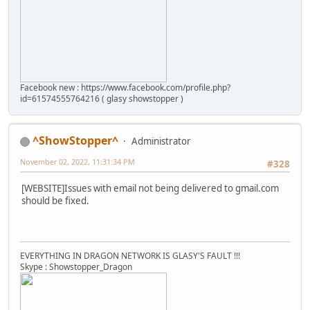
Facebook new : https://www.facebook.com/profile.php?
id=61574555764216 ( glasy showstopper )
^ShowStopper^
Administrator
November 02, 2022, 11:31:34 PM
#328
[WEBSITE]Issues with email not being delivered to gmail.com
should be fixed.
EVERYTHING IN DRAGON NETWORK IS GLASY'S FAULT !!!
Skype : Showstopper_Dragon