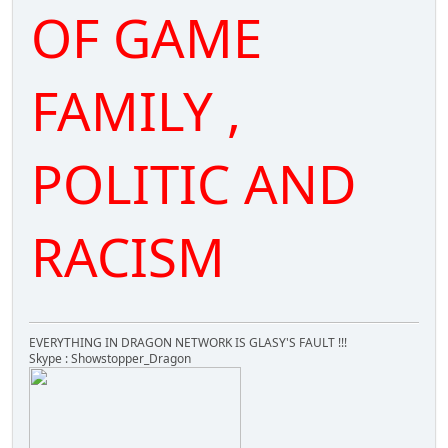
OF GAME
FAMILY ,
POLITIC AND
RACISM
EVERYTHING IN DRAGON NETWORK IS GLASY'S FAULT !!!
Skype : Showstopper_Dragon