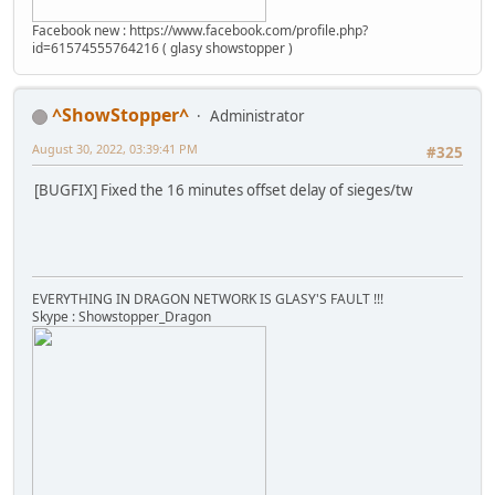
Facebook new : https://www.facebook.com/profile.php?
id=61574555764216 ( glasy showstopper )
^ShowStopper^
Administrator
August 30, 2022, 03:39:41 PM
#325
[BUGFIX] Fixed the 16 minutes offset delay of sieges/tw
EVERYTHING IN DRAGON NETWORK IS GLASY'S FAULT !!!
Skype : Showstopper_Dragon