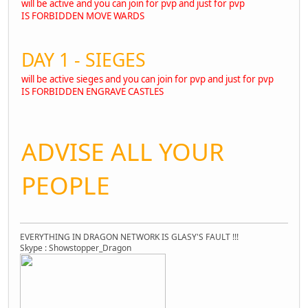
will be active and you can join for pvp and just for pvp
IS FORBIDDEN MOVE WARDS
DAY 1 - SIEGES
will be active sieges and you can join for pvp and just for pvp
IS FORBIDDEN ENGRAVE CASTLES
ADVISE ALL YOUR
PEOPLE
EVERYTHING IN DRAGON NETWORK IS GLASY'S FAULT !!!
Skype : Showstopper_Dragon