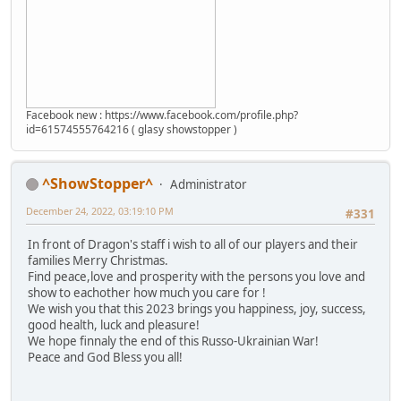
Facebook new : https://www.facebook.com/profile.php?
id=61574555764216 ( glasy showstopper )
^ShowStopper^
Administrator
December 24, 2022, 03:19:10 PM
#331
In front of Dragon's staff i wish to all of our players and their
families Merry Christmas.
Find peace,love and prosperity with the persons you love and
show to eachother how much you care for !
We wish you that this 2023 brings you happiness, joy, success,
good health, luck and pleasure!
We hope finnaly the end of this Russo-Ukrainian War!
Peace and God Bless you all!