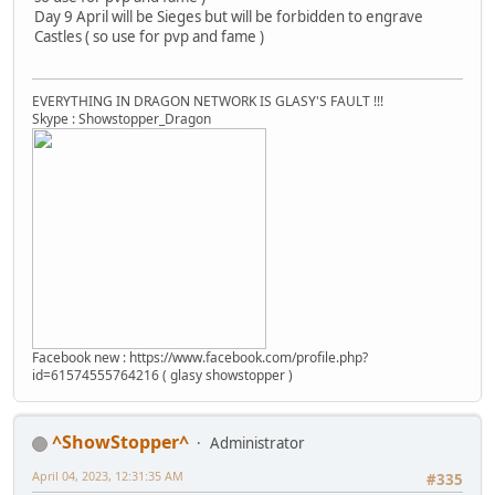
Day 9 April will be Sieges but will be forbidden to engrave
Castles ( so use for pvp and fame )
EVERYTHING IN DRAGON NETWORK IS GLASY'S FAULT !!!
Skype : Showstopper_Dragon
Facebook new : https://www.facebook.com/profile.php?
id=61574555764216 ( glasy showstopper )
^ShowStopper^
Administrator
April 04, 2023, 12:31:35 AM
#335